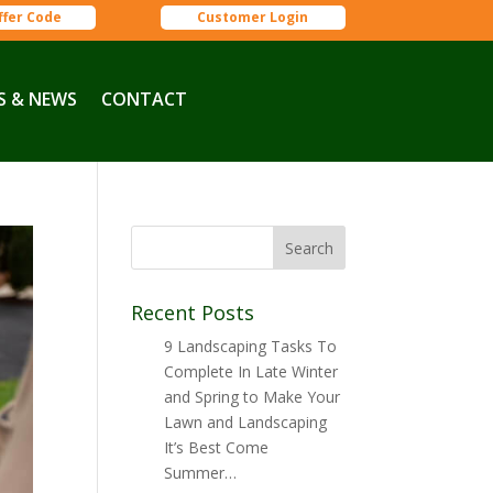
ffer Code
Customer Login
S & NEWS
CONTACT
Recent Posts
9 Landscaping Tasks To
Complete In Late Winter
and Spring to Make Your
Lawn and Landscaping
It’s Best Come
Summer…