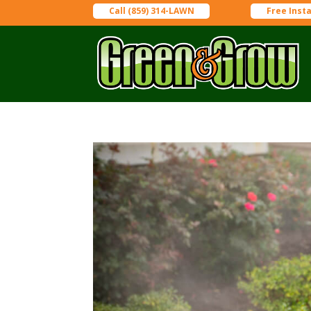
Call (859) 314-LAWN
Free Inst