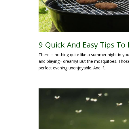
9 Quick And Easy Tips To
There is nothing quite like a summer night in you
and playing– dreamy! But the mosquitoes. Thos
perfect evening unenjoyable. And if...