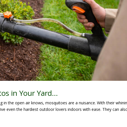
tos in Your Yard…
in the open air knows, mosquitoes are a nuisance. With their whini
rive even the hardiest outdoor lovers indoors with ease. They can als