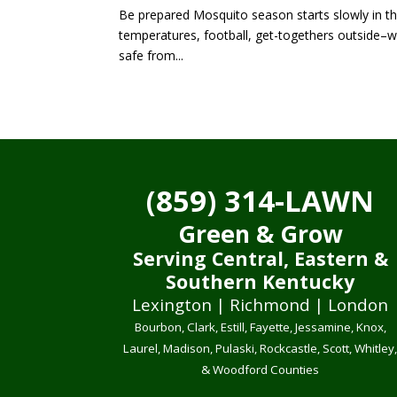
Be prepared Mosquito season starts slowly in the
temperatures, football, get-togethers outside–wh
safe from...
(859) 314-LAWN
Green & Grow
Serving Central, Eastern &
Southern Kentucky
Lexington | Richmond | London
Bourbon, Clark, Estill, Fayette, Jessamine, Knox,
Laurel, Madison, Pulaski, Rockcastle, Scott, Whitley
& Woodford Counties