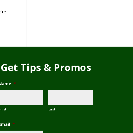
e’re
Get Tips & Promos
Name
*
First
Last
Email
*