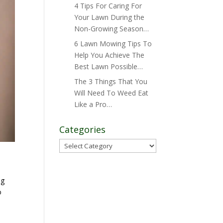
4 Tips For Caring For
Your Lawn During the
Non-Growing Season…
6 Lawn Mowing Tips To
Help You Achieve The
Best Lawn Possible…
The 3 Things That You
Will Need To Weed Eat
Like a Pro…
Categories
Categories
ng
o