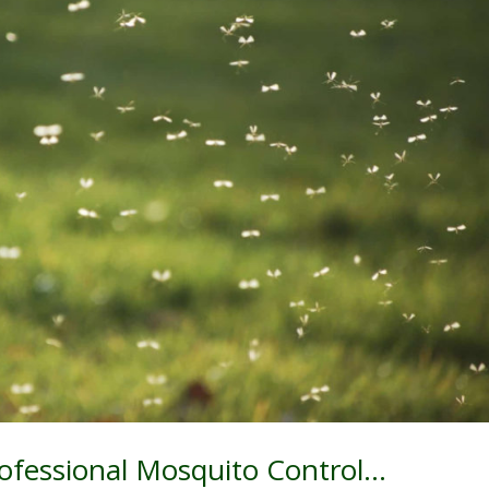
rofessional Mosquito Control…