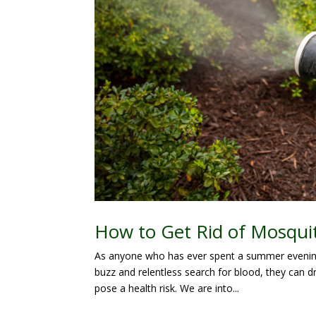
How to Get Rid of Mosqui
As anyone who has ever spent a summer evening 
buzz and relentless search for blood, they can d
pose a health risk. We are into...