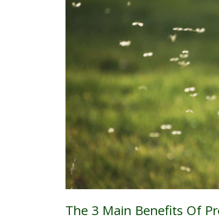
The 3 Main Benefits Of P