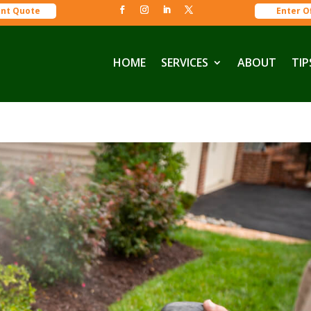
ant Quote
Enter O
HOME
SERVICES
ABOUT
TIP