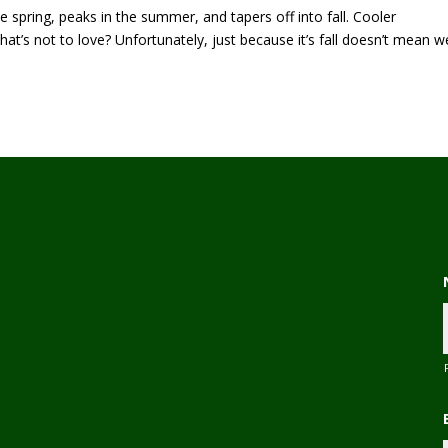
 spring, peaks in the summer, and tapers off into fall. Cooler
at’s not to love? Unfortunately, just because it’s fall doesn’t mean w
,