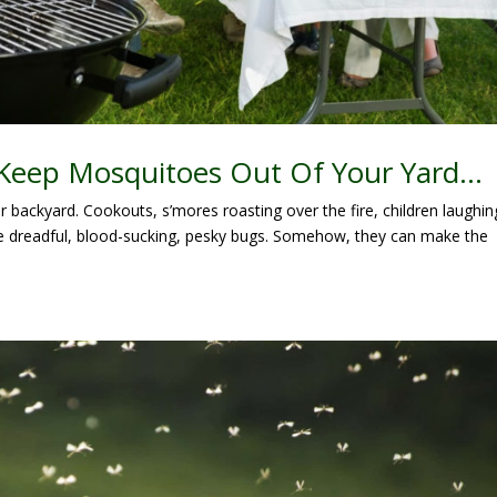
 Keep Mosquitoes Out Of Your Yard…
r backyard. Cookouts, s’mores roasting over the fire, children laughin
e dreadful, blood-sucking, pesky bugs. Somehow, they can make the