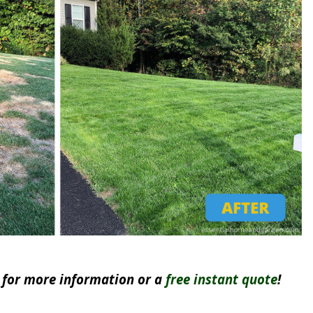
for more information or a
free instant quote
!