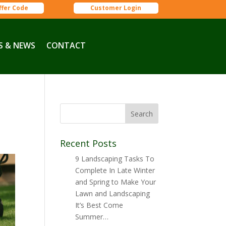
ffer Code
Customer Login
S & NEWS
CONTACT
Recent Posts
9 Landscaping Tasks To
Complete In Late Winter
and Spring to Make Your
Lawn and Landscaping
It’s Best Come
Summer…