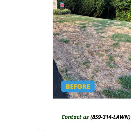
Contact us
(859-314-LAWN) 
—