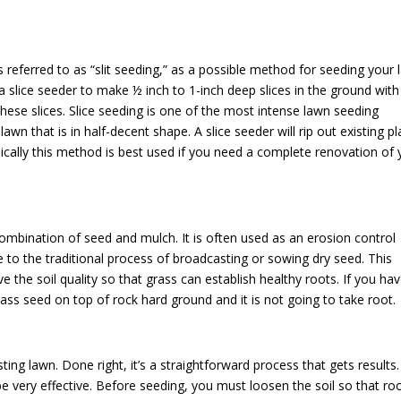
referred to as “slit seeding,” as a possible method for seeding your 
a slice seeder to make ½ inch to 1-inch deep slices in the ground with 
these slices. Slice seeding is one of the most intense lawn seeding
awn that is in half-decent shape. A slice seeder will rip out existing pl
Typically this method is best used if you need a complete renovation of
ombination of seed and mulch. It is often used as an erosion control
e to the traditional process of broadcasting or sowing dry seed. This
e the soil quality so that grass can establish healthy roots. If you ha
rass seed on top of rock hard ground and it is not going to take root.
ing lawn. Done right, it’s a straightforward process that gets results
be very effective. Before seeding, you must loosen the soil so that ro