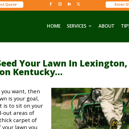
ant Quote
Enter O
HOME
SERVICES
ABOUT
TIP
Seed Your Lawn In Lexington,
don Kentucky…
ay you want, then
wn is your goal,
is to sit on your
-out areas of
thick carpet of
f your lawn you