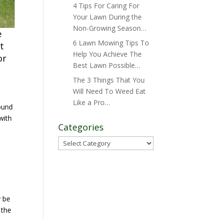
4 Tips For Caring For
Your Lawn During the
Non-Growing Season…
e
6 Lawn Mowing Tips To
t
Help You Achieve The
or
Best Lawn Possible…
The 3 Things That You
Will Need To Weed Eat
Like a Pro…
ound
with
Categories
Categories
e
y be
 the