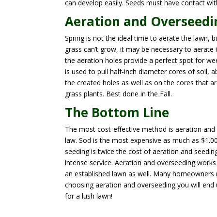
can develop easily. Seeds must have contact wit
Aeration and Overseedi
Spring is not the ideal time to aerate the lawn, b
grass can’t grow, it may be necessary to aerate 
the aeration holes provide a perfect spot for w
is used to pull half-inch diameter cores of soil
the created holes as well as on the cores that ar
grass plants. Best done in the Fall.
The Bottom Line
The most cost-effective method is aeration and 
law. Sod is the most expensive as much as $1.00 
seeding is twice the cost of aeration and seedin
intense service. Aeration and overseeding works
an established lawn as well. Many homeowners m
choosing aeration and overseeding you will end up
for a lush lawn!