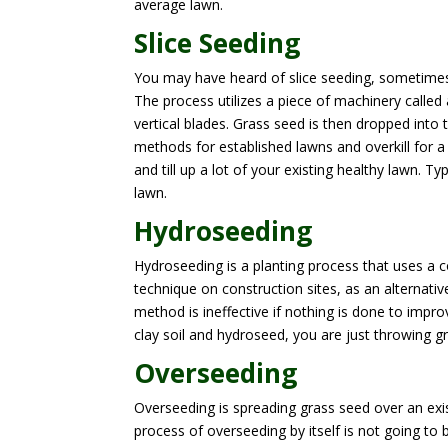
average lawn.
Slice Seeding
You may have heard of slice seeding, sometimes 
The process utilizes a piece of machinery called 
vertical blades. Grass seed is then dropped into 
methods for established lawns and overkill for a l
and till up a lot of your existing healthy lawn. 
lawn.
Hydroseeding
Hydroseeding is a planting process that uses a c
technique on construction sites, as an alternativ
method is ineffective if nothing is done to improv
clay soil and hydroseed, you are just throwing g
Overseeding
Overseeding is spreading grass seed over an exist
process of overseeding by itself is not going to 