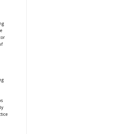
ing
se
tor
of
w
ng
ps
By
ctice