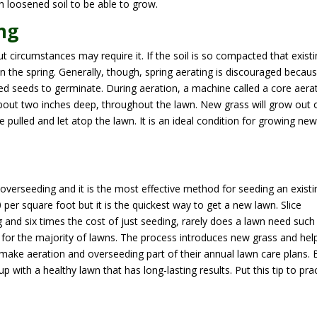
h loosened soil to be able to grow.
ng
ut circumstances may require it. If the soil is so compacted that exist
in the spring. Generally, though, spring aerating is discouraged becau
eed seeds to germinate. During aeration, a machine called a core aera
, about two inches deep, throughout the lawn. New grass will grow out 
e pulled and let atop the lawn. It is an ideal condition for growing ne
overseeding and it is the most effective method for seeding an existi
per square foot but it is the quickest way to get a new lawn. Slice
g and six times the cost of just seeding, rarely does a lawn need such
 for the majority of lawns. The process introduces new grass and hel
ake aeration and overseeding part of their annual lawn care plans. 
 with a healthy lawn that has long-lasting results. Put this tip to pra