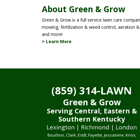
About Green & Grow
Green & Grow is a full service lawn care company
mowing, fertilization & weed control, aeration & 
and more!
>
Learn More
(859) 314-LAWN
Green & Grow
Serving Central, Eastern &
Southern Kentucky
Lexington | Richmond | London
Bourbon, Clark, Estill, Fayette, Jessamine, Knox,