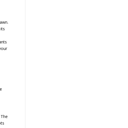
lawn.
its
ants
 your
ve
. The
ots