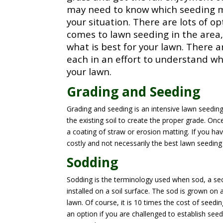
may need to know which seeding m
your situation. There are lots of o
comes to lawn seeding in the area
what is best for your lawn. There 
each in an effort to understand wha
your lawn.
Grading and Seeding
Grading and seeding is an intensive lawn seedi
the existing soil to create the proper grade. Onc
a coating of straw or erosion matting. If you ha
costly and not necessarily the best lawn seedin
Sodding
Sodding is the terminology used when sod, a sec
installed on a soil surface. The sod is grown on
lawn. Of course, it is 10 times the cost of seedi
an option if you are challenged to establish seed