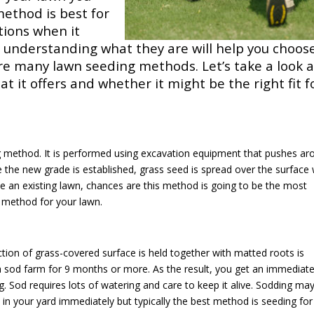
ethod is best for
ptions when it
, understanding what they are will help you choos
are many lawn seeding methods. Let’s take a look a
t it offers and whether it might be the right fit f
ng method. It is performed using excavation equipment that pushes ar
e the new grade is established, grass seed is spread over the surface 
ve an existing lawn, chances are this method is going to be the most
g method for your lawn.
tion of grass-covered surface is held together with matted roots is
 a sod farm for 9 months or more. As the result, you get an immediat
ng. Sod requires lots of watering and care to keep it alive. Sodding ma
 in your yard immediately but typically the best method is seeding for