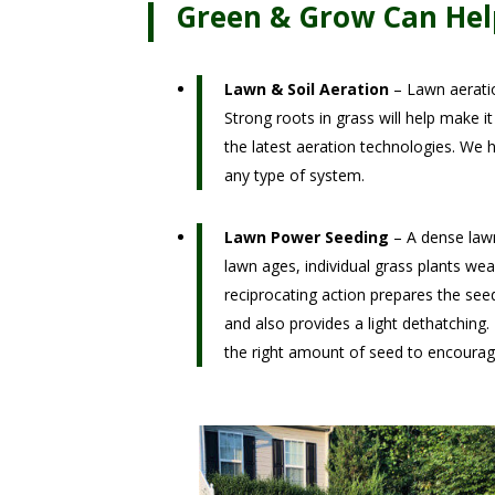
Green & Grow Can Hel
Lawn & Soil Aeration
– Lawn aeratio
Strong roots in grass will help make i
the latest aeration technologies. We h
any type of system.
Lawn Power Seeding
– A dense lawn
lawn ages, individual grass plants wea
reciprocating action prepares the se
and also provides a light dethatching.
the right amount of seed to encourag