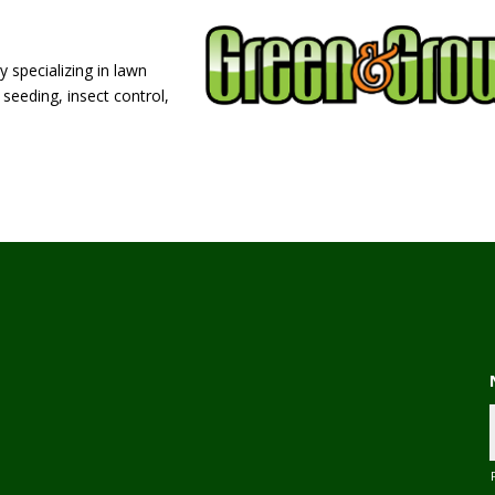
 specializing in lawn
seeding, insect control,