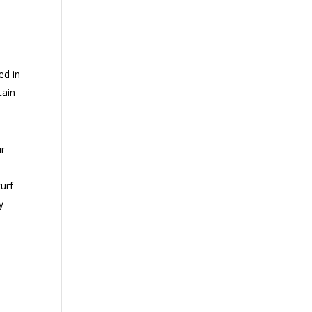
ed in
tain
ur
urf
y