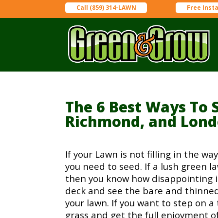
Call (859) 314-LAWN
Free Inst
The 6 Best Ways To 
Richmond, and Lon
If your Lawn is not filling in the w
you need to seed. If a lush green la
then you know how disappointing it 
deck and see the bare and thinned
your lawn. If you want to step on a 
grass and get the full enjoyment o