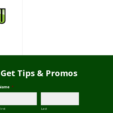
Get Tips & Promos
Name
*
First
Last