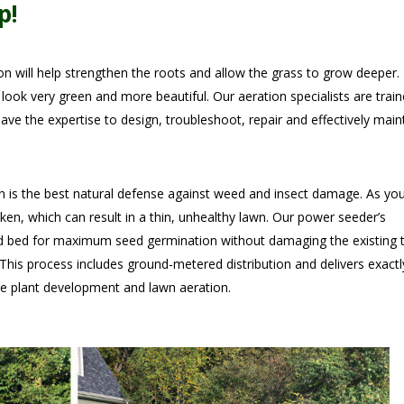
p!
n will help strengthen the roots and allow the grass to grow deeper.
t look very green and more beautiful. Our aeration specialists are train
ave the expertise to design, troubleshoot, repair and effectively main
 is the best natural defense against weed and insect damage. As yo
ken, which can result in a thin, unhealthy lawn. Our power seeder’s
ed bed for maximum seed germination without damaging the existing t
 This process includes ground-metered distribution and delivers exactl
e plant development and lawn aeration.