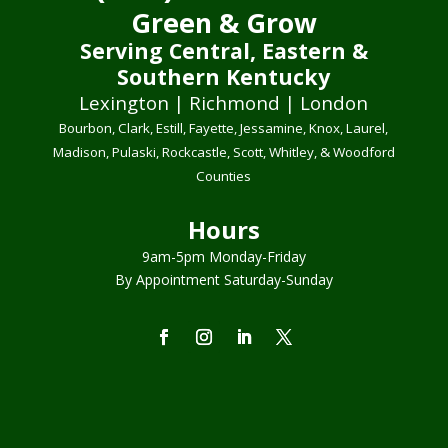
Green & Grow
Serving Central, Eastern &
Southern Kentucky
Lexington | Richmond | London
Bourbon, Clark, Estill, Fayette, Jessamine, Knox, Laurel,
Madison, Pulaski, Rockcastle, Scott, Whitley, & Woodford
Counties
Hours
9am-5pm Monday-Friday
By Appointment Saturday-Sunday