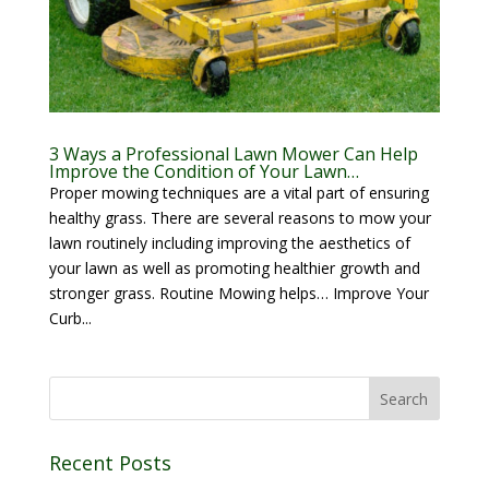
3 Ways a Professional Lawn Mower Can Help
Improve the Condition of Your Lawn…
Proper mowing techniques are a vital part of ensuring
healthy grass. There are several reasons to mow your
lawn routinely including improving the aesthetics of
your lawn as well as promoting healthier growth and
stronger grass. Routine Mowing helps… Improve Your
Curb...
Recent Posts