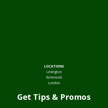
LOCATIONS
Lexington
Richmond
London
Get Tips & Promos