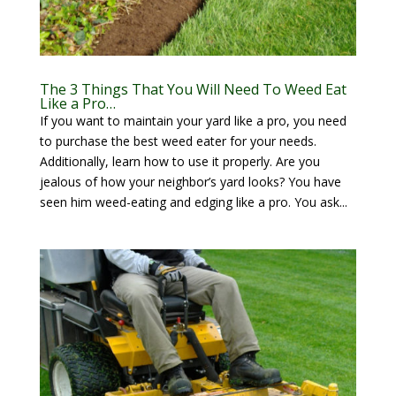
The 3 Things That You Will Need To Weed Eat
Like a Pro…
If you want to maintain your yard like a pro, you need
to purchase the best weed eater for your needs.
Additionally, learn how to use it properly. Are you
jealous of how your neighbor’s yard looks? You have
seen him weed-eating and edging like a pro. You ask...