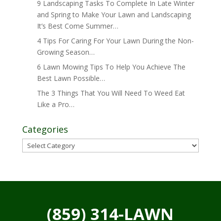
9 Landscaping Tasks To Complete In Late Winter
and Spring to Make Your Lawn and Landscaping
It’s Best Come Summer…
4 Tips For Caring For Your Lawn During the Non-
Growing Season…
6 Lawn Mowing Tips To Help You Achieve The
Best Lawn Possible…
The 3 Things That You Will Need To Weed Eat
Like a Pro…
Categories
Categories
(859) 314-LAWN