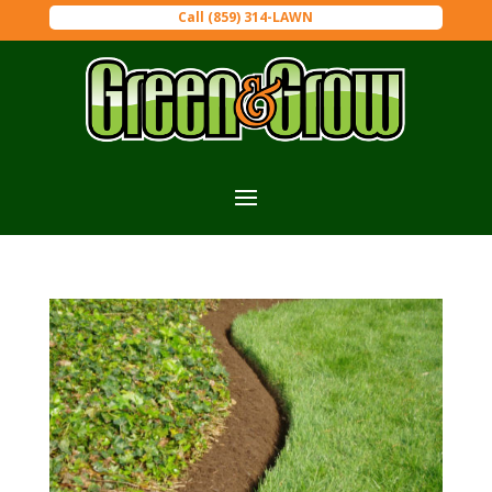
Call (859) 314-LAWN