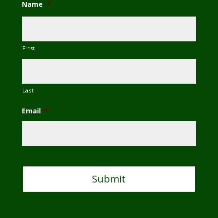
Name
*
First
Last
Email
*
C
A
P
T
C
H
A