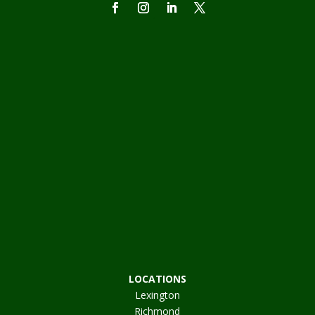
LOCATIONS
Lexington
Richmond