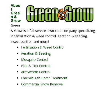
Abou
t
Gree
n &
Grow
Green
& Grow is a full-service lawn care company specializing
in fertilization & weed control, aeration & seeding,
insect control, and more!
Fertilization & Weed Control
Aeration & Seeding
Mosquito Control
Flea & Tick Control
Armyworm Control
Emerald Ash Borer Treatment
Commercial Snow Removal