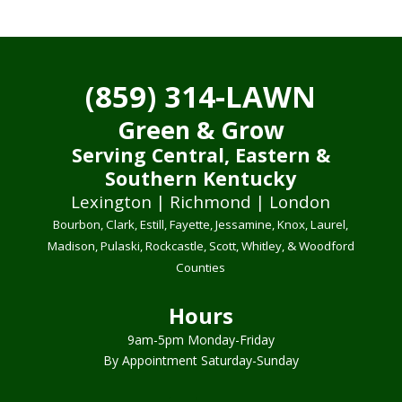
(859) 314-LAWN
Green & Grow
Serving Central, Eastern &
Southern Kentucky
Lexington | Richmond | London
Bourbon, Clark, Estill, Fayette, Jessamine, Knox, Laurel,
Madison, Pulaski, Rockcastle, Scott, Whitley, & Woodford
Counties
Hours
9am-5pm Monday-Friday
By Appointment Saturday-Sunday