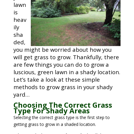
lawn
is
heav
ily
sha
ded,
you might be worried about how you
will get grass to grow. Thankfully, there
are few things you can do to grow a
luscious, green lawn in a shady location.
Let’s take a look at these simple
methods to grow grass in your shady
yard…
Choosing The Correct Grass
Type For Shady Areas
Selecting the correct grass type is the first step to
getting grass to grow in a shaded location.