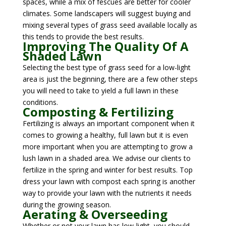
spaces, while a mix of fescues are better for cooler
climates. Some landscapers will suggest buying and
mixing several types of grass seed available locally as
this tends to provide the best results.
Improving The Quality Of A
Shaded Lawn
Selecting the best type of grass seed for a low-light
area is just the beginning, there are a few other steps
you will need to take to yield a full lawn in these
conditions.
Composting & Fertilizing
Fertilizing is always an important component when it
comes to growing a healthy, full lawn but it is even
more important when you are attempting to grow a
lush lawn in a shaded area. We advise our clients to
fertilize in the spring and winter for best results. Top
dress your lawn with compost each spring is another
way to provide your lawn with the nutrients it needs
during the growing season.
Aerating & Overseeding
Whether or not your lawn has low-light, you should