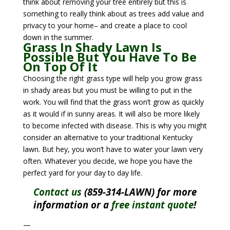
think about removing your tree entirely but this is
something to really think about as trees add value and
privacy to your home– and create a place to cool
down in the summer.
Grass In Shady Lawn Is
Possible But You Have To Be
On Top Of It
Choosing the right grass type will help you grow grass
in shady areas but you must be willing to put in the
work. You will find that the grass won’t grow as quickly
as it would if in sunny areas. It will also be more likely
to become infected with disease. This is why you might
consider an alternative to your traditional Kentucky
lawn. But hey, you won’t have to water your lawn very
often. Whatever you decide, we hope you have the
perfect yard for your day to day life.
Contact us
(859-314-LAWN) for more
information or a
free instant quote
!
—