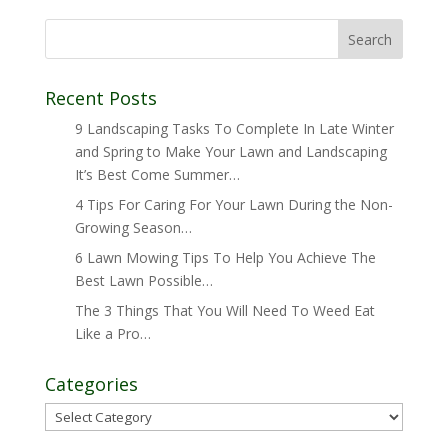
Recent Posts
9 Landscaping Tasks To Complete In Late Winter
and Spring to Make Your Lawn and Landscaping
It’s Best Come Summer…
4 Tips For Caring For Your Lawn During the Non-
Growing Season…
6 Lawn Mowing Tips To Help You Achieve The
Best Lawn Possible…
The 3 Things That You Will Need To Weed Eat
Like a Pro…
Categories
Categories