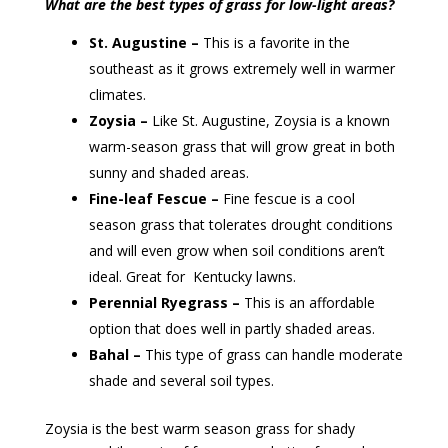
What are the best types of grass for low-light areas?
St. Augustine –
This is a favorite in the
southeast as it grows extremely well in warmer
climates.
Zoysia –
Like St. Augustine, Zoysia is a known
warm-season grass that will grow great in both
sunny and shaded areas.
Fine-leaf Fescue –
Fine fescue is a cool
season grass that tolerates drought conditions
and will even grow when soil conditions aren’t
ideal. Great for Kentucky lawns.
Perennial Ryegrass –
This is an affordable
option that does well in partly shaded areas.
Bahal –
This type of grass can handle moderate
shade and several soil types.
Zoysia is the best warm season grass for shady