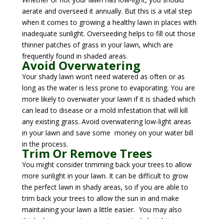
aerate and overseed it annually. But this is a vital step
when it comes to growing a healthy lawn in places with
inadequate sunlight. Overseeding helps to fill out those
thinner patches of grass in your lawn, which are
frequently found in shaded areas.
Avoid Overwatering
Your shady lawn won’t need watered as often or as
long as the water is less prone to evaporating. You are
more likely to overwater your lawn if it is shaded which
can lead to disease or a mold infestation that will kill
any existing grass. Avoid overwatering low-light areas
in your lawn and save some money on your water bill
in the process.
Trim Or Remove Trees
You might consider trimming back your trees to allow
more sunlight in your lawn. It can be difficult to grow
the perfect lawn in shady areas, so if you are able to
trim back your trees to allow the sun in and make
maintaining your lawn a little easier. You may also