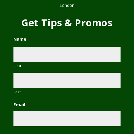
London
Get Tips & Promos
Name
*
First
Last
Email
*
C