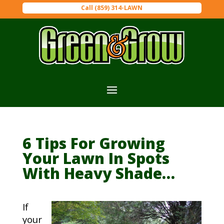
Call (859) 314-LAWN
6 Tips For Growing
Your Lawn In Spots
With Heavy Shade…
If
your