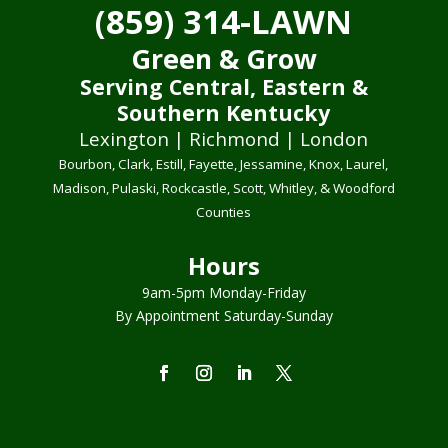
(859) 314-LAWN
Green & Grow
Serving Central, Eastern &
Southern Kentucky
Lexington | Richmond | London
Bourbon, Clark, Estill, Fayette, Jessamine, Knox, Laurel,
Madison, Pulaski, Rockcastle, Scott, Whitley, & Woodford
Counties
Hours
9am-5pm Monday-Friday
By Appointment Saturday-Sunday