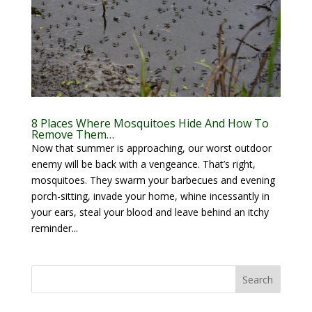
8 Places Where Mosquitoes Hide And How To
Remove Them…
Now that summer is approaching, our worst outdoor
enemy will be back with a vengeance. That’s right,
mosquitoes. They swarm your barbecues and evening
porch-sitting, invade your home, whine incessantly in
your ears, steal your blood and leave behind an itchy
reminder...