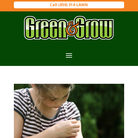
Call (859) 314-LAWN