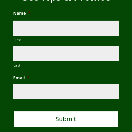
Name
*
First
Last
Email
*
C
A
P
T
C