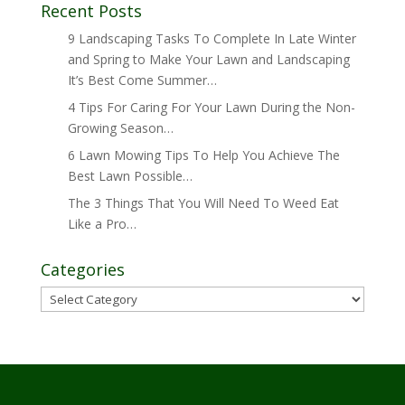
Recent Posts
9 Landscaping Tasks To Complete In Late Winter
and Spring to Make Your Lawn and Landscaping
It’s Best Come Summer…
4 Tips For Caring For Your Lawn During the Non-
Growing Season…
6 Lawn Mowing Tips To Help You Achieve The
Best Lawn Possible…
The 3 Things That You Will Need To Weed Eat
Like a Pro…
Categories
Categories