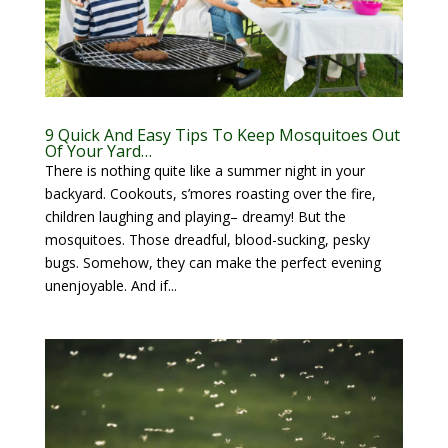
9 Quick And Easy Tips To Keep Mosquitoes Out
Of Your Yard…
There is nothing quite like a summer night in your
backyard. Cookouts, s’mores roasting over the fire,
children laughing and playing– dreamy! But the
mosquitoes. Those dreadful, blood-sucking, pesky
bugs. Somehow, they can make the perfect evening
unenjoyable. And if...