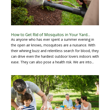
How to Get Rid of Mosquitos in Your Yard…
As anyone who has ever spent a summer evening in
the open air knows, mosquitoes are a nuisance. With
their whining buzz and relentless search for blood, they
can drive even the hardiest outdoor lovers indoors with
ease. They can also pose a health risk. We are into...