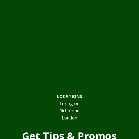
LOCATIONS
Lexington
Richmond
London
Get Tips & Promos