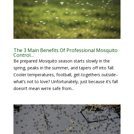
The 3 Main Benefits Of Professional Mosquito
Control…
Be prepared Mosquito season starts slowly in the
spring, peaks in the summer, and tapers off into fall.
Cooler temperatures, football, get-togethers outside–
what’s not to love? Unfortunately, just because it’s fall
doesn’t mean we’re safe from...