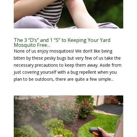
The 3 “D’s” and 1 “S” to Keeping Your Yard
Mosquito Free…
None of us enjoy mosquitoes! We don’t like being
bitten by these pesky bugs but very few of us take the
necessary precautions to keep them away. Aside from
just covering yourself with a bug repellent when you
plan to be outdoors, there are quite a few simple...