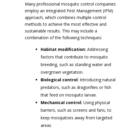
Many professional mosquito control companies
employ an Integrated Pest Management (IPM)
approach, which combines multiple control
methods to achieve the most effective and
sustainable results. This may include a
combination of the following techniques:
Habitat modification:
Addressing
factors that contribute to mosquito
breeding, such as standing water and
overgrown vegetation.
Biological control:
Introducing natural
predators, such as dragonflies or fish
that feed on mosquito larvae.
Mechanical control:
Using physical
barriers, such as screens and fans, to
keep mosquitoes away from targeted
areas.