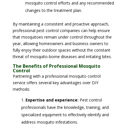
mosquito control efforts and any recommended
changes to the treatment plan.
By maintaining a consistent and proactive approach,
professional pest control companies can help ensure
that mosquitoes remain under control throughout the
year, allowing homeowners and business owners to
fully enjoy their outdoor spaces without the constant
threat of mosquito-borne diseases and irritating bites.
The Benefits of Professional Mosquito
Control
Partnering with a professional mosquito control
service offers several key advantages over DIY
methods:
Expertise and experience:
Pest control
professionals have the knowledge, training, and
specialized equipment to effectively identify and
address mosquito infestations.