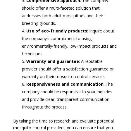
Comprehensive approach
: The company
should offer a multi-faceted solution that
addresses both adult mosquitoes and their
breeding grounds.
Use of eco-friendly products
: Inquire about
the company’s commitment to using
environmentally-friendly, low-impact products and
techniques.
Warranty and guarantee
: A reputable
provider should offer a satisfaction guarantee or
warranty on their mosquito control services.
Responsiveness and communication
: The
company should be responsive to your inquiries
and provide clear, transparent communication
throughout the process.
By taking the time to research and evaluate potential
mosquito control providers, you can ensure that you