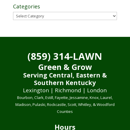
Categories
Categories
(859) 314-LAWN
Green & Grow
Serving Central, Eastern &
Southern Kentucky
Lexington | Richmond | London
Bourbon, Clark, Estill, Fayette, Jessamine, Knox, Laurel,
Madison, Pulaski, Rockcastle, Scott, Whitley, & Woodford
Counties
Hours