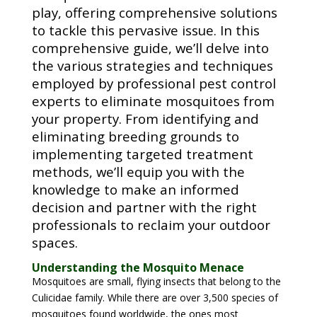
play, offering comprehensive solutions
to tackle this pervasive issue. In this
comprehensive guide, we’ll delve into
the various strategies and techniques
employed by professional pest control
experts to eliminate mosquitoes from
your property. From identifying and
eliminating breeding grounds to
implementing targeted treatment
methods, we’ll equip you with the
knowledge to make an informed
decision and partner with the right
professionals to reclaim your outdoor
spaces.
Understanding the Mosquito Menace
Mosquitoes are small, flying insects that belong to the
Culicidae family. While there are over 3,500 species of
mosquitoes found worldwide, the ones most