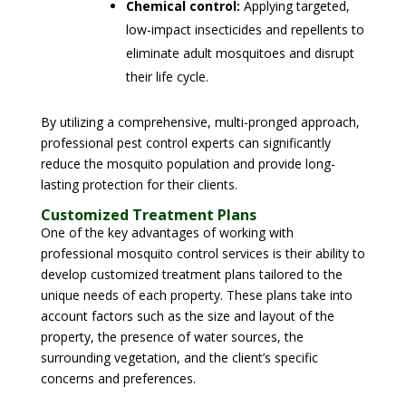
Chemical control:
Applying targeted,
low-impact insecticides and repellents to
eliminate adult mosquitoes and disrupt
their life cycle.
By utilizing a comprehensive, multi-pronged approach,
professional pest control experts can significantly
reduce the mosquito population and provide long-
lasting protection for their clients.
Customized Treatment Plans
One of the key advantages of working with
professional mosquito control services is their ability to
develop customized treatment plans tailored to the
unique needs of each property. These plans take into
account factors such as the size and layout of the
property, the presence of water sources, the
surrounding vegetation, and the client’s specific
concerns and preferences.