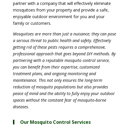
partner with a company that will effectively eliminate
mosquitoes from your property and provide a safe,
enjoyable outdoor environment for you and your
family or customers.
Mosquitoes are more than just a nuisance; they can pose
a serious threat to public health and safety. Effectively
getting rid of these pests requires a comprehensive,
professional approach that goes beyond DIY methods. By
partnering with a reputable mosquito control service,
you can benefit from their expertise, customized
treatment plans, and ongoing monitoring and
maintenance. This not only ensures the long-term
reduction of mosquito populations but also provides
peace of mind and the ability to fully enjoy your outdoor
spaces without the constant fear of mosquito-borne
diseases.
Our Mosquito Control Services