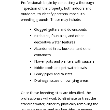
Professionals begin by conducting a thorough
inspection of the property, both indoors and
outdoors, to identify potential mosquito
breeding grounds. These may include:
Clogged gutters and downspouts
Birdbaths, fountains, and other
decorative water features
Abandoned tires, buckets, and other
containers
Flower pots and planters with saucers
Kiddie pools and pet water bowls
Leaky pipes and faucets
Drainage issues or low-lying areas
Once these breeding sites are identified, the
professionals will work to eliminate or treat the
standing water, either by physically removing the
water source or applying larvicides to prevent