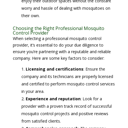
enjoy their outdoor spaces without the constant
worry and hassle of dealing with mosquitoes on
their own.
Choosing the Right Professional Mosquito
Control Provider
When selecting a professional mosquito control
provider, it’s essential to do your due diligence to
ensure you’re partnering with a reputable and reliable
company. Here are some key factors to consider:
Licensing and certifications
: Ensure the
company and its technicians are properly licensed
and certified to perform mosquito control services
in your area.
Experience and reputation
: Look for a
provider with a proven track record of successful
mosquito control projects and positive reviews
from satisfied clients.