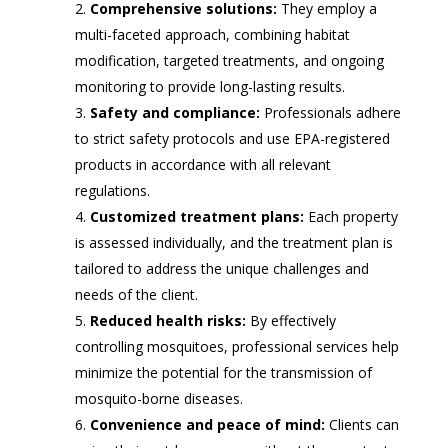
Comprehensive solutions:
They employ a
multi-faceted approach, combining habitat
modification, targeted treatments, and ongoing
monitoring to provide long-lasting results.
Safety and compliance:
Professionals adhere
to strict safety protocols and use EPA-registered
products in accordance with all relevant
regulations.
Customized treatment plans:
Each property
is assessed individually, and the treatment plan is
tailored to address the unique challenges and
needs of the client.
Reduced health risks:
By effectively
controlling mosquitoes, professional services help
minimize the potential for the transmission of
mosquito-borne diseases.
Convenience and peace of mind:
Clients can