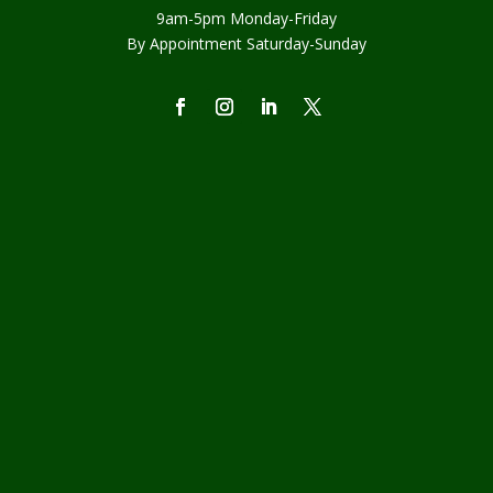
9am-5pm Monday-Friday
By Appointment Saturday-Sunday