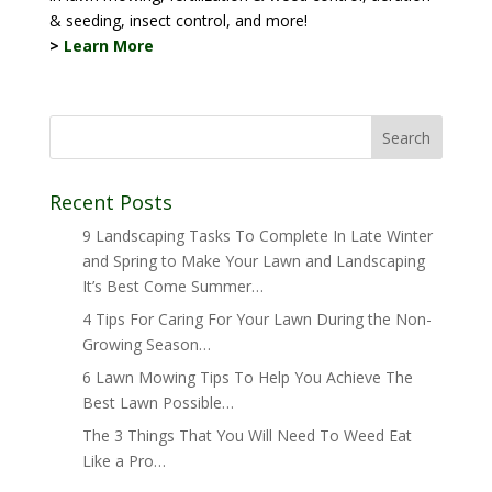
& seeding, insect control, and more!
>
Learn More
Recent Posts
9 Landscaping Tasks To Complete In Late Winter
and Spring to Make Your Lawn and Landscaping
It’s Best Come Summer…
4 Tips For Caring For Your Lawn During the Non-
Growing Season…
6 Lawn Mowing Tips To Help You Achieve The
Best Lawn Possible…
The 3 Things That You Will Need To Weed Eat
Like a Pro…