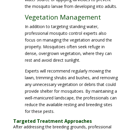
the mosquito larvae from developing into adults.
Vegetation Management
In addition to targeting standing water,
professional mosquito control experts also
focus on managing the vegetation around the
property. Mosquitoes often seek refuge in
dense, overgrown vegetation, where they can
rest and avoid direct sunlight.
Experts will recommend regularly mowing the
lawn, trimming shrubs and bushes, and removing
any unnecessary vegetation or debris that could
provide shelter for mosquitoes. By maintaining a
well-manicured landscape, the professionals can
reduce the available resting and breeding sites
for these pests.
Targeted Treatment Approaches
After addressing the breeding grounds, professional