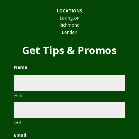
LOCATIONS
Lexington
Richmond
London
Get Tips & Promos
Name
*
First
Last
Email
*