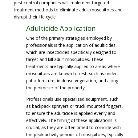
pest control companies will implement targeted
treatment methods to eliminate adult mosquitoes and
disrupt their life cycle.
Adulticide Application
One of the primary strategies employed by
professionals is the application of adulticides,
which are insecticides specifically designed to
target and kill adult mosquitoes. These
treatments are typically applied to areas where
mosquitoes are known to rest, such as under
patio furniture, in dense vegetation, and along
the perimeter of the property.
Professionals use specialized equipment, such
as backpack sprayers or truck-mounted foggers,
to ensure the adulticide is applied evenly and
effectively. The timing of these applications is
crucial, as they are often timed to coincide with
the peak activity periods of mosquitoes, typically