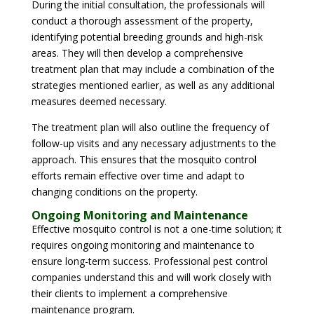
During the initial consultation, the professionals will
conduct a thorough assessment of the property,
identifying potential breeding grounds and high-risk
areas. They will then develop a comprehensive
treatment plan that may include a combination of the
strategies mentioned earlier, as well as any additional
measures deemed necessary.
The treatment plan will also outline the frequency of
follow-up visits and any necessary adjustments to the
approach. This ensures that the mosquito control
efforts remain effective over time and adapt to
changing conditions on the property.
Ongoing Monitoring and Maintenance
Effective mosquito control is not a one-time solution; it
requires ongoing monitoring and maintenance to
ensure long-term success. Professional pest control
companies understand this and will work closely with
their clients to implement a comprehensive
maintenance program.