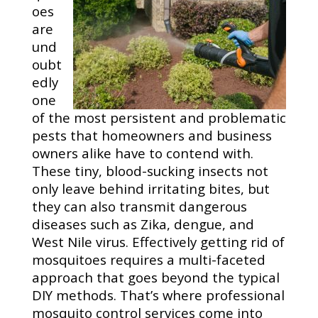
oes
are
und
oubt
edly
one
of the most persistent and problematic
pests that homeowners and business
owners alike have to contend with.
These tiny, blood-sucking insects not
only leave behind irritating bites, but
they can also transmit dangerous
diseases such as Zika, dengue, and
West Nile virus. Effectively getting rid of
mosquitoes requires a multi-faceted
approach that goes beyond the typical
DIY methods. That’s where professional
mosquito control services come into