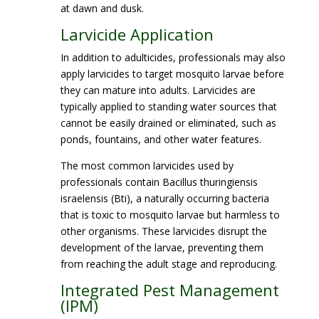
at dawn and dusk.
Larvicide Application
In addition to adulticides, professionals may also
apply larvicides to target mosquito larvae before
they can mature into adults. Larvicides are
typically applied to standing water sources that
cannot be easily drained or eliminated, such as
ponds, fountains, and other water features.
The most common larvicides used by
professionals contain Bacillus thuringiensis
israelensis (Bti), a naturally occurring bacteria
that is toxic to mosquito larvae but harmless to
other organisms. These larvicides disrupt the
development of the larvae, preventing them
from reaching the adult stage and reproducing.
Integrated Pest Management
(IPM)