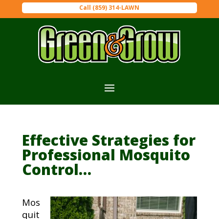
Call (859) 314-LAWN
Effective Strategies for
Professional Mosquito
Control…
Mos
quit