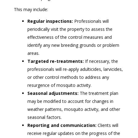
This may include:
Regular inspections:
Professionals will
periodically visit the property to assess the
effectiveness of the control measures and
identify any new breeding grounds or problem
areas.
Targeted re-treatments:
If necessary, the
professionals will re-apply adulticides, larvicides,
or other control methods to address any
resurgence of mosquito activity.
Seasonal adjustments:
The treatment plan
may be modified to account for changes in
weather patterns, mosquito activity, and other
seasonal factors.
Reporting and communication:
Clients will
receive regular updates on the progress of the