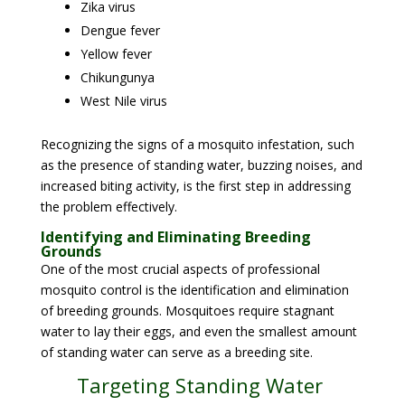
Zika virus
Dengue fever
Yellow fever
Chikungunya
West Nile virus
Recognizing the signs of a mosquito infestation, such
as the presence of standing water, buzzing noises, and
increased biting activity, is the first step in addressing
the problem effectively.
Identifying and Eliminating Breeding
Grounds
One of the most crucial aspects of professional
mosquito control is the identification and elimination
of breeding grounds. Mosquitoes require stagnant
water to lay their eggs, and even the smallest amount
of standing water can serve as a breeding site.
Targeting Standing Water