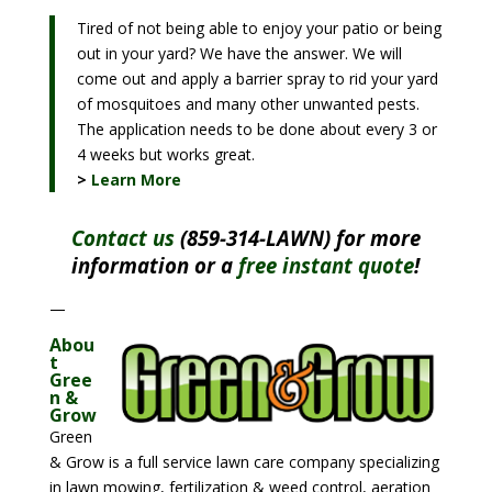
Tired of not being able to enjoy your patio or being
out in your yard? We have the answer. We will
come out and apply a barrier spray to rid your yard
of mosquitoes and many other unwanted pests.
The application needs to be done about every 3 or
4 weeks but works great.
>
Learn More
Contact us
(859-314-LAWN) for more
information or a
free instant quote
!
—
Abou
t
Gree
n &
Grow
Green
& Grow is a full service lawn care company specializing
in lawn mowing, fertilization & weed control, aeration