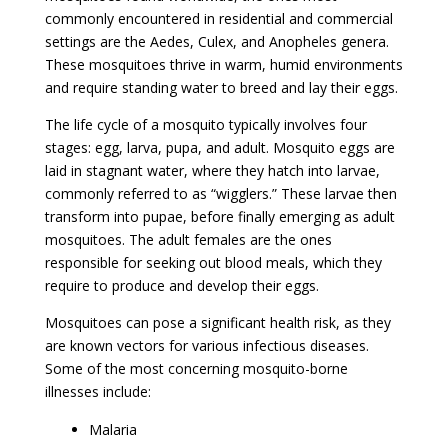
commonly encountered in residential and commercial
settings are the Aedes, Culex, and Anopheles genera.
These mosquitoes thrive in warm, humid environments
and require standing water to breed and lay their eggs.
The life cycle of a mosquito typically involves four
stages: egg, larva, pupa, and adult. Mosquito eggs are
laid in stagnant water, where they hatch into larvae,
commonly referred to as “wigglers.” These larvae then
transform into pupae, before finally emerging as adult
mosquitoes. The adult females are the ones
responsible for seeking out blood meals, which they
require to produce and develop their eggs.
Mosquitoes can pose a significant health risk, as they
are known vectors for various infectious diseases.
Some of the most concerning mosquito-borne
illnesses include:
Malaria