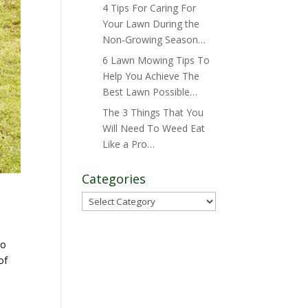
4 Tips For Caring For
Your Lawn During the
Non-Growing Season…
6 Lawn Mowing Tips To
Help You Achieve The
Best Lawn Possible…
The 3 Things That You
Will Need To Weed Eat
Like a Pro…
Categories
Categories
to
of