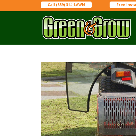
Call (859) 314-LAWN
Free Inst