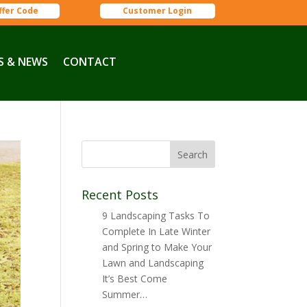
ffer Code
Customer Login
S & NEWS
CONTACT
Recent Posts
9 Landscaping Tasks To
Complete In Late Winter
and Spring to Make Your
Lawn and Landscaping
It’s Best Come
Summer…