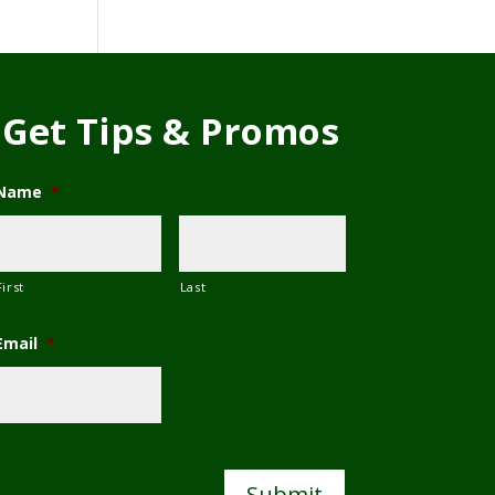
Get Tips & Promos
Name
*
First
Last
Email
*
C
A
P