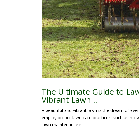
The Ultimate Guide to Law
Vibrant Lawn…
A beautiful and vibrant lawn is the dream of eve
employ proper lawn care practices, such as mowi
lawn maintenance is...