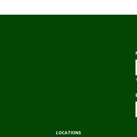
,
LOCATIONS