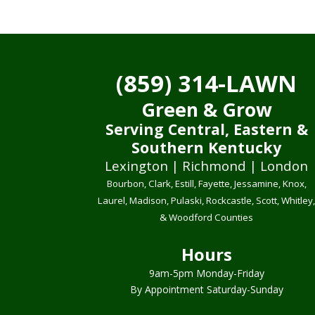
(859) 314-LAWN
Green & Grow
Serving Central, Eastern &
Southern Kentucky
Lexington | Richmond | London
Bourbon, Clark, Estill, Fayette, Jessamine, Knox,
Laurel, Madison, Pulaski, Rockcastle, Scott, Whitley
& Woodford Counties
Hours
9am-5pm Monday-Friday
By Appointment Saturday-Sunday