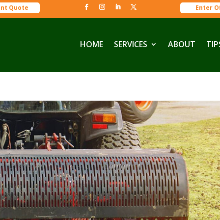
ant Quote
Enter O
HOME
SERVICES
ABOUT
TIP