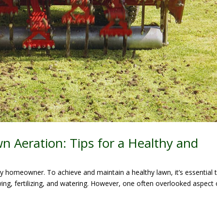
n Aeration: Tips for a Healthy and
ry homeowner. To achieve and maintain a healthy lawn, it’s essential 
ng, fertilizing, and watering. However, one often overlooked aspect 