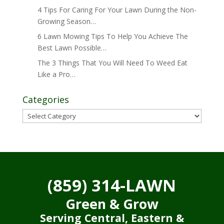
4 Tips For Caring For Your Lawn During the Non-
Growing Season…
6 Lawn Mowing Tips To Help You Achieve The
Best Lawn Possible…
The 3 Things That You Will Need To Weed Eat
Like a Pro…
Categories
Categories
(859) 314-LAWN
Green & Grow
Serving Central, Eastern &