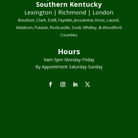
Southern Kentucky
Lexington | Richmond | London
Bourbon, Clark, Estill, Fayette, Jessamine, Knox, Laurel,
Madison, Pulaski, Rockcastle, Scott, Whitley, & Woodford
Counties
Hours
9am-5pm Monday-Friday
By Appointment Saturday-Sunday