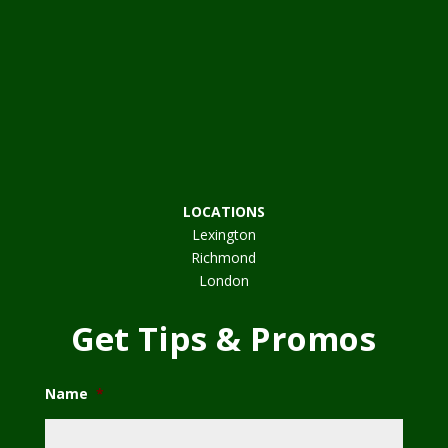
LOCATIONS
Lexington
Richmond
London
Get Tips & Promos
Name
*