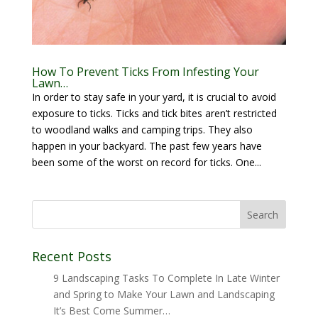
How To Prevent Ticks From Infesting Your
Lawn…
In order to stay safe in your yard, it is crucial to avoid
exposure to ticks. Ticks and tick bites aren’t restricted
to woodland walks and camping trips. They also
happen in your backyard. The past few years have
been some of the worst on record for ticks. One...
Recent Posts
9 Landscaping Tasks To Complete In Late Winter
and Spring to Make Your Lawn and Landscaping
It’s Best Come Summer…