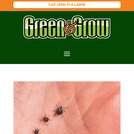
Call (859) 314-LAWN