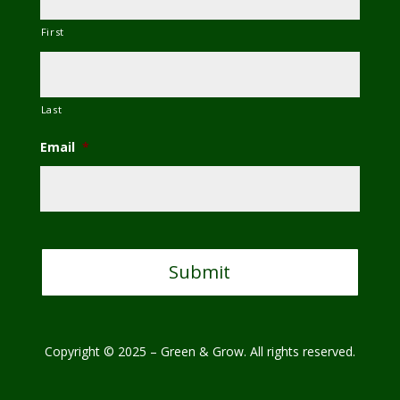
First
Last
Email
*
C
A
P
T
C
H
A
Copyright © 2025 – Green & Grow. All rights reserved.