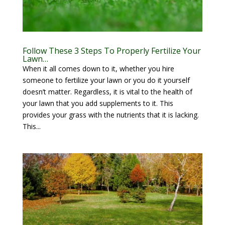
Follow These 3 Steps To Properly Fertilize Your
Lawn…
When it all comes down to it, whether you hire
someone to fertilize your lawn or you do it yourself
doesn’t matter. Regardless, it is vital to the health of
your lawn that you add supplements to it. This
provides your grass with the nutrients that it is lacking.
This...