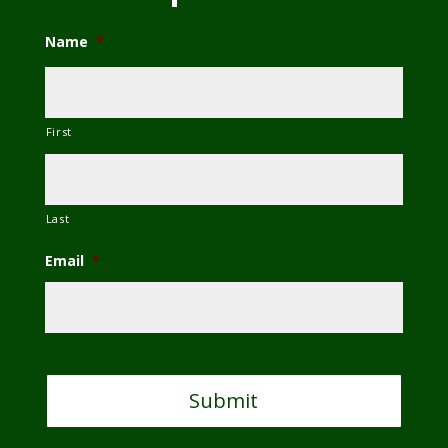
Name
*
First
Last
Email
*
C
A
P
T
C
H