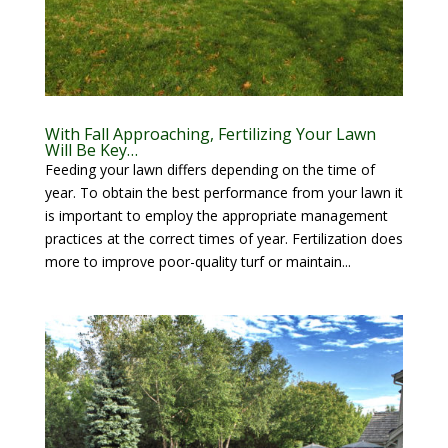
With Fall Approaching, Fertilizing Your Lawn
Will Be Key…
Feeding your lawn differs depending on the time of
year. To obtain the best performance from your lawn it
is important to employ the appropriate management
practices at the correct times of year. Fertilization does
more to improve poor-quality turf or maintain...