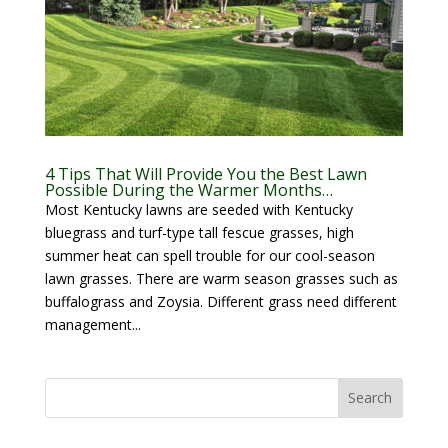
4 Tips That Will Provide You the Best Lawn
Possible During the Warmer Months…
Most Kentucky lawns are seeded with Kentucky
bluegrass and turf-type tall fescue grasses, high
summer heat can spell trouble for our cool-season
lawn grasses. There are warm season grasses such as
buffalograss and Zoysia. Different grass need different
management...