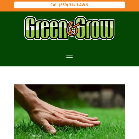
Call (859) 314-LAWN