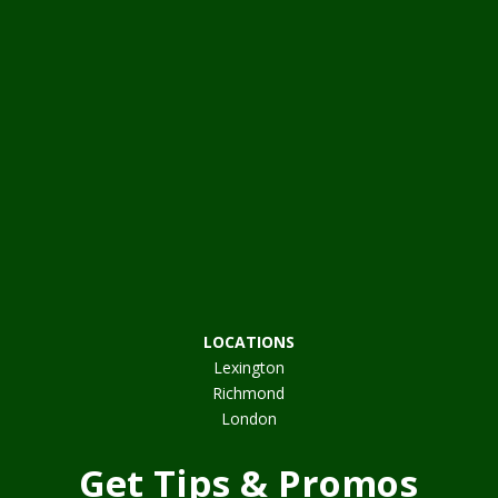
LOCATIONS
Lexington
Richmond
London
Get Tips & Promos