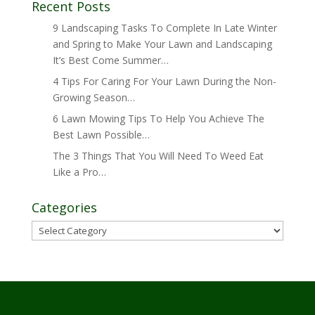
Recent Posts
9 Landscaping Tasks To Complete In Late Winter
and Spring to Make Your Lawn and Landscaping
It’s Best Come Summer…
4 Tips For Caring For Your Lawn During the Non-
Growing Season…
6 Lawn Mowing Tips To Help You Achieve The
Best Lawn Possible…
The 3 Things That You Will Need To Weed Eat
Like a Pro…
Categories
Categories