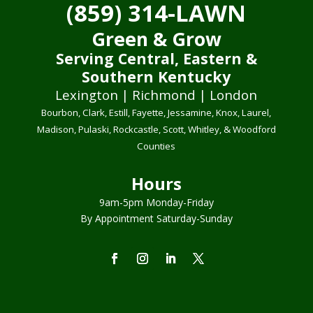
(859) 314-LAWN
Green & Grow
Serving Central, Eastern &
Southern Kentucky
Lexington | Richmond | London
Bourbon, Clark, Estill, Fayette, Jessamine, Knox, Laurel,
Madison, Pulaski, Rockcastle, Scott, Whitley, & Woodford
Counties
Hours
9am-5pm Monday-Friday
By Appointment Saturday-Sunday