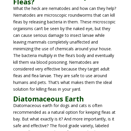
Fleas?
What the heck are nematodes and how can they help?
Nematodes are microscopic roundworms that can kill
fleas by releasing bacteria in them. These microscopic
organisms can’t be seen by the naked eye, but they
can cause serious damage to insect larvae while
leaving mammals completely unaffected and
minimizing the use of chemicals around your house.
The bacteria multiply in the flea’s body and eventually
kill them via blood poisoning. Nematodes are
considered very effective because they target adult
fleas and flea larvae. They are safe to use around
humans and pets. That’s what makes them the ideal
solution for killing fleas in your yard.
Diatomaceous Earth
Diatomaceous earth for dogs and cats is often
recommended as a natural option for keeping fleas at
bay. But what exactly is it? And more importantly, is it
safe and effective? The food grade variety, labeled