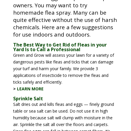
owners. You may want to try
homemade flea spray. Many can be
quite effective without the use of harsh
chemicals. Here are a few suggestions
for use indoors and outdoors.
The Best Way to Get Rid of Fleas in your
Yard Is to Call a Professional
Green and Grow will assess your lawn for a variety of
dangerous pests like fleas and ticks that can damage
your turf and harm your family. We provide 3
applications of insecticide to remove the fleas and
ticks safely and efficiently.
>
LEARN MORE
Sprinkle Salt
Salt dries out and kills fleas and eggs — finely ground
table or sea salt can be used. Do not use it in high
humidity because salt will clump with moisture in the
air. Sprinkle the salt all over the floors and carpets.