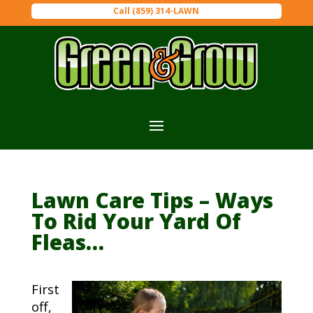
Call (859) 314-LAWN
Lawn Care Tips – Ways
To Rid Your Yard Of
Fleas…
First
off,