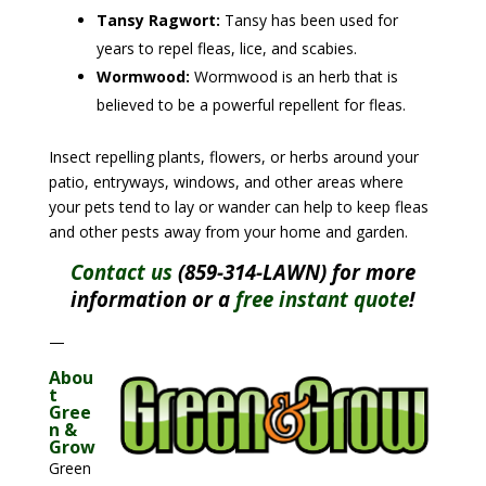
Tansy Ragwort:
Tansy has been used for
years to repel fleas, lice, and scabies.
Wormwood:
Wormwood is an herb that is
believed to be a powerful repellent for fleas.
Insect repelling plants, flowers, or herbs around your
patio, entryways, windows, and other areas where
your pets tend to lay or wander can help to keep fleas
and other pests away from your home and garden.
Contact us
(859-314-LAWN) for more
information or a
free instant quote
!
—
Abou
t
Gree
n &
Grow
Green