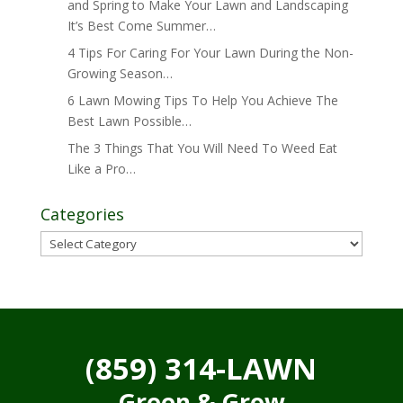
and Spring to Make Your Lawn and Landscaping
It’s Best Come Summer…
4 Tips For Caring For Your Lawn During the Non-
Growing Season…
6 Lawn Mowing Tips To Help You Achieve The
Best Lawn Possible…
The 3 Things That You Will Need To Weed Eat
Like a Pro…
Categories
Categories
(859) 314-LAWN
Green & Grow