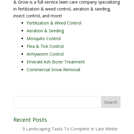
& Grow is a full-service lawn care company specializing
in fertilization & weed control, aeration & seeding,
insect control, and more!
Fertilization & Weed Control
Aeration & Seeding
Mosquito Control
Flea & Tick Control
Armyworm Control
Emerald Ash Borer Treatment
Commercial Snow Removal
Recent Posts
9 Landscaping Tasks To Complete In Late Winter