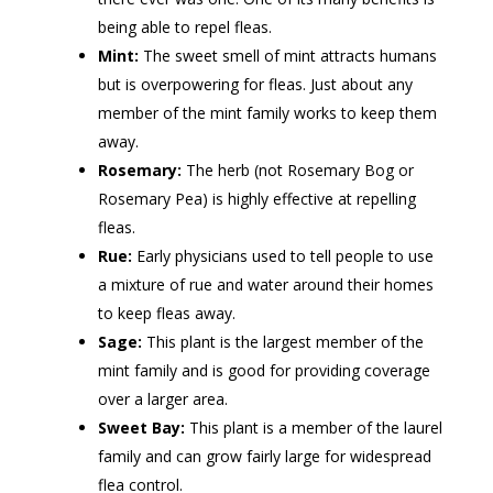
being able to repel fleas.
Mint:
The sweet smell of mint attracts humans
but is overpowering for fleas. Just about any
member of the mint family works to keep them
away.
Rosemary:
The herb (not Rosemary Bog or
Rosemary Pea) is highly effective at repelling
fleas.
Rue:
Early physicians used to tell people to use
a mixture of rue and water around their homes
to keep fleas away.
Sage:
This plant is the largest member of the
mint family and is good for providing coverage
over a larger area.
Sweet Bay:
This plant is a member of the laurel
family and can grow fairly large for widespread
flea control.