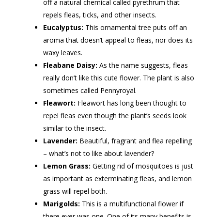
off a natural chemical called pyrethrum that
repels fleas, ticks, and other insects.
Eucalyptus:
This ornamental tree puts off an
aroma that doesn’t appeal to fleas, nor does its
waxy leaves.
Fleabane Daisy:
As the name suggests, fleas
really don’t like this cute flower. The plant is also
sometimes called Pennyroyal.
Fleawort:
Fleawort has long been thought to
repel fleas even though the plant’s seeds look
similar to the insect.
Lavender:
Beautiful, fragrant and flea repelling
– what’s not to like about lavender?
Lemon Grass:
Getting rid of mosquitoes is just
as important as exterminating fleas, and lemon
grass will repel both.
Marigolds:
This is a multifunctional flower if
there ever was one. One of its many benefits is