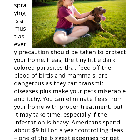
spra
ying
is a
mus
t as
ever
y precaution should be taken to protect
your home. Fleas, the tiny little dark
colored parasites that feed off the
blood of birds and mammals, are
dangerous as they can transmit
diseases plus make your pets miserable
and itchy. You can eliminate fleas from
your home with proper treatment, but
it may take time, especially if the
infestation is heavy. Americans spend
about $9 billion a year controlling fleas
– one of the biggest expenses for pet