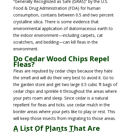
“Generally Recognized as Safe (GRAS)” by the U.S.
Food & Drug Administration (FDA) for human
consumption, contains between 0.5 and two percent
crystalline silica. There is some evidence that
environmental application of diatomaceous earth to
the indoor environment—including carpets, cat
scratchers, and bedding—can kill fleas in the
environment.
Do Cedar Wood Chips Repel
Fleas?
Fleas are repulsed by cedar chips because they hate
the smell and will do their very best to avoid it. Go to
the garden store and get two large 0.5 cubic ft bags of
cedar chips and sprinkle it throughout the areas where
your pets roam and sleep. Since cedar is a natural
repellent for fleas and ticks. use cedar mulch in the
border areas where your pets like to play or rest. This
will keep those insects from migrating to those areas.
A List Of Plants That Are