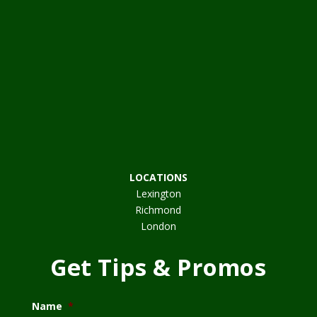
LOCATIONS
Lexington
Richmond
London
Get Tips & Promos
Name
*