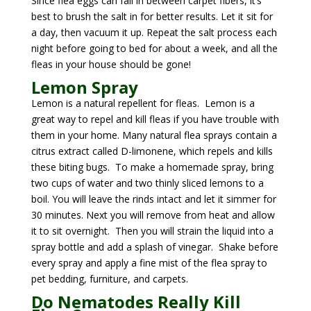
Since flea eggs can fall in between carpet fibers, it’s
best to brush the salt in for better results. Let it sit for
a day, then vacuum it up. Repeat the salt process each
night before going to bed for about a week, and all the
fleas in your house should be gone!
Lemon Spray
Lemon is a natural repellent for fleas.
Lemon is a
great way to repel and kill fleas if you have trouble with
them in your home. Many natural flea sprays contain a
citrus extract called D-limonene, which repels and kills
these biting bugs. To make a homemade spray, bring
two cups of water and two thinly sliced lemons to a
boil. You will leave the rinds intact and let it simmer for
30 minutes. Next you will remove from heat and allow
it to sit overnight. Then you will strain the liquid into a
spray bottle and add a splash of vinegar. Shake before
every spray and apply a fine mist of the flea spray to
pet bedding, furniture, and carpets.
Do Nematodes Really Kill