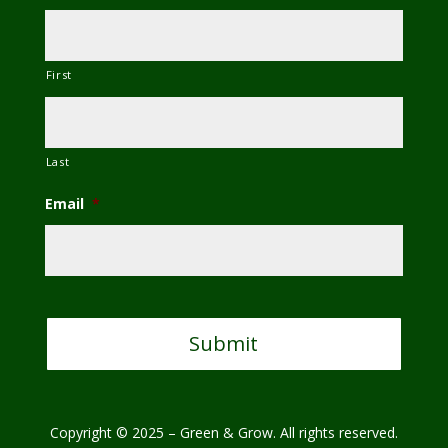
First
Last
Email
*
C
A
P
T
C
H
A
Copyright © 2025 – Green & Grow. All rights reserved.