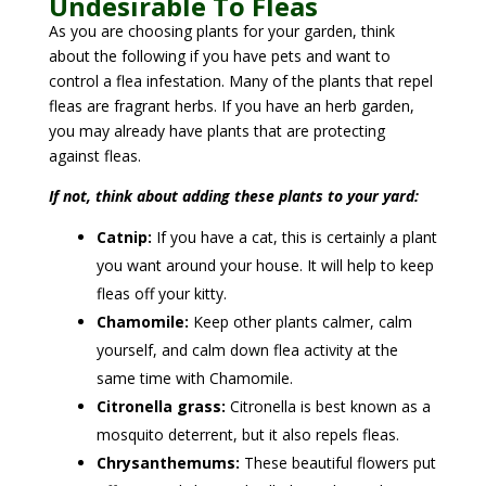
Undesirable To Fleas
As you are choosing plants for your garden, think
about the following if you have pets and want to
control a flea infestation. Many of the plants that repel
fleas are fragrant herbs. If you have an herb garden,
you may already have plants that are protecting
against fleas.
If not, think about adding these plants to your yard:
Catnip:
If you have a cat, this is certainly a plant
you want around your house. It will help to keep
fleas off your kitty.
Chamomile:
Keep other plants calmer, calm
yourself, and calm down flea activity at the
same time with Chamomile.
Citronella grass:
Citronella is best known as a
mosquito deterrent, but it also repels fleas.
Chrysanthemums:
These beautiful flowers put