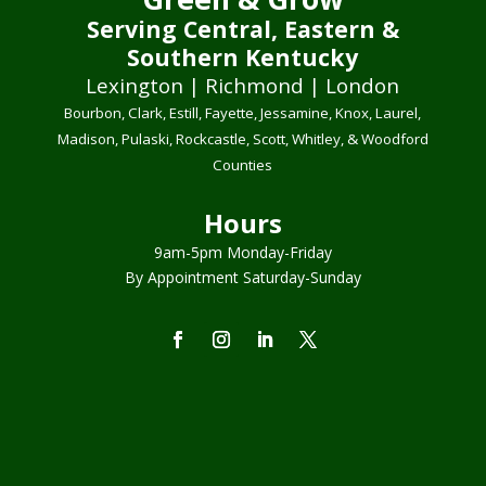
Serving Central, Eastern &
Southern Kentucky
Lexington | Richmond | London
Bourbon, Clark, Estill, Fayette, Jessamine, Knox, Laurel,
Madison, Pulaski, Rockcastle, Scott, Whitley, & Woodford
Counties
Hours
9am-5pm Monday-Friday
By Appointment Saturday-Sunday