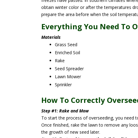
freezes have passed. In southern climates wher
obtain winter color or after the temperatures d
prepare the area before when the soil temperatu
Everything You Need To 
Materials
Grass Seed
Enriched Soil
Rake
Seed Spreader
Lawn Mower
Sprinkler
How To Correctly Overse
Step #1: Rake and Mow
To start the process of overseeding, you need t
Once finished, rake the lawn to remove any loos
the growth of new seed later.