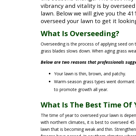
vibrancy and vitality is by oversee
lawn.
Below we will give you the 41
overseed your lawn to get it lookin
What Is Overseeding?
Overseeding is the process of applying seed on t
grass blades slows down. When aging grass weak
Below are two reasons that professionals sugg
Your lawn is thin, brown, and patchy.
Warm-season grass types went dormant i
to promote growth all year.
What Is The Best Time Of 
The time of year to overseed your lawn is depen
with northern climates, it is best to overseed 45 
lawn that is becoming weak and thin. Strengthenin