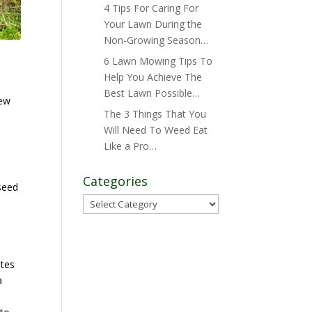
4 Tips For Caring For
Your Lawn During the
Non-Growing Season…
6 Lawn Mowing Tips To
Help You Achieve The
Best Lawn Possible…
new
The 3 Things That You
Will Need To Weed Eat
Like a Pro…
Categories
seed
Categories
ates
a