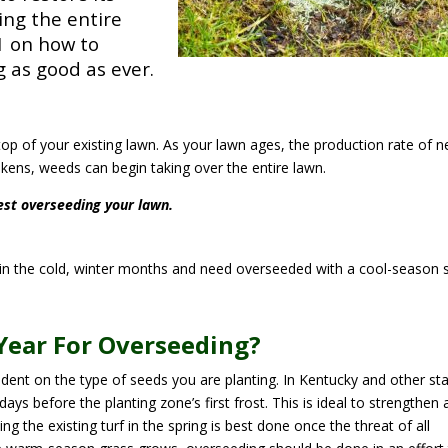
ding the entire
1 on how to
g as good as ever.
op of your existing lawn. As your lawn ages, the production rate of 
ens, weeds can begin taking over the entire lawn.
est overseeding your lawn.
n the cold, winter months and need overseeded with a cool-season 
Year For Overseeding?
dent on the type of seeds you are planting. In Kentucky and other st
days before the planting zone’s first frost. This is ideal to strengthen 
g the existing turf in the spring is best done once the threat of all