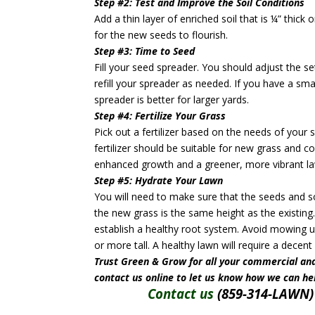
Step #2: Test and Improve the Soil Conditions
Add a thin layer of enriched soil that is ¼” thick 
for the new seeds to flourish.
Step #3: Time to Seed
Fill your seed spreader. You should adjust the se
refill your spreader as needed. If you have a sm
spreader is better for larger yards.
Step #4: Fertilize Your Grass
Pick out a fertilizer based on the needs of your 
fertilizer should be suitable for new grass and 
enhanced growth and a greener, more vibrant l
Step #5: Hydrate Your Lawn
You will need to make sure that the seeds and so
the new grass is the same height as the existing.
establish a healthy root system. Avoid mowing un
or more tall. A healthy lawn will require a dece
Trust Green & Grow for all your commercial and
contact us online to let us know how we can he
Contact us
(859-314-LAWN) 