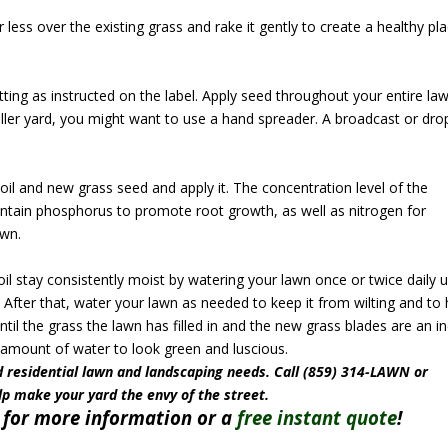
or less over the existing grass and rake it gently to create a healthy pl
tting as instructed on the label. Apply seed throughout your entire la
aller yard, you might want to use a hand spreader. A broadcast or dro
soil and new grass seed and apply it. The concentration level of the
contain phosphorus to promote root growth, as well as nitrogen for
awn.
il stay consistently moist by watering your lawn once or twice daily u
 After that, water your lawn as needed to keep it from wilting and to 
til the grass the lawn has filled in and the new grass blades are an i
nt amount of water to look green and luscious.
 residential lawn and landscaping needs. Call (859) 314-LAWN or
lp make your yard the envy of the street.
for more information or a
free instant quote
!