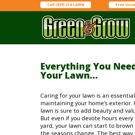
Call (859) 314-LAWN
Free Inst
Everything You Nee
Your Lawn…
Caring for your lawn is an essential
maintaining your home’s exterior. 
lawn is sure to add beauty and val
But even if you devote hours every
yard, your lawn can start to brown
the seasons change. The best way t