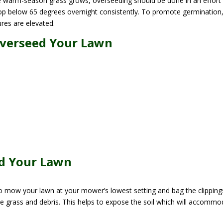
e warm-season grass grows, overseeding should be done in an effort
rop below 65 degrees overnight consistently. To promote germination
res are elevated.
Overseed Your Lawn
ed Your Lawn
o mow your lawn at your mower’s lowest setting and bag the clipping
e grass and debris. This helps to expose the soil which will accommo