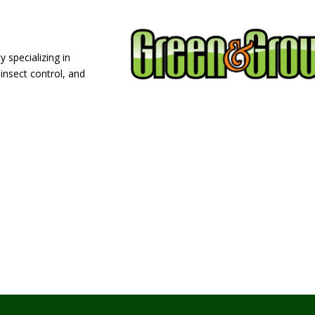
 specializing in
 insect control, and