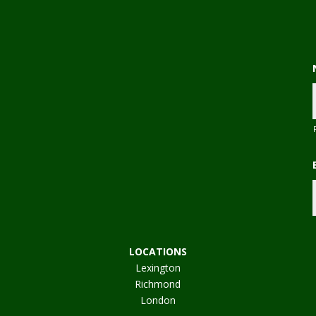
,
LOCATIONS
Lexington
Richmond
London