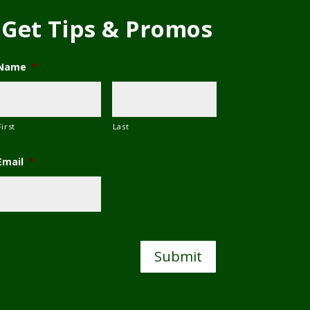
Get Tips & Promos
Name
*
First
Last
Email
*
C
A
P
T
C
H
A