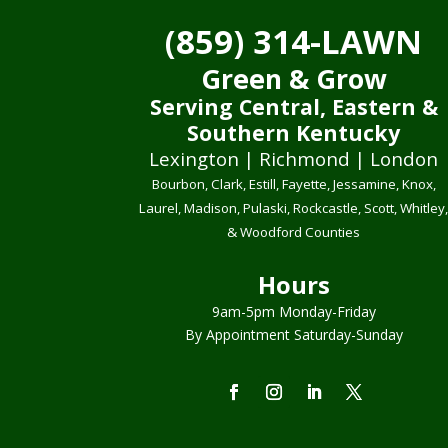
(859) 314-LAWN
Green & Grow
Serving Central, Eastern &
Southern Kentucky
Lexington | Richmond | London
Bourbon, Clark, Estill, Fayette, Jessamine, Knox,
Laurel, Madison, Pulaski, Rockcastle, Scott, Whitley
& Woodford Counties
Hours
9am-5pm Monday-Friday
By Appointment Saturday-Sunday