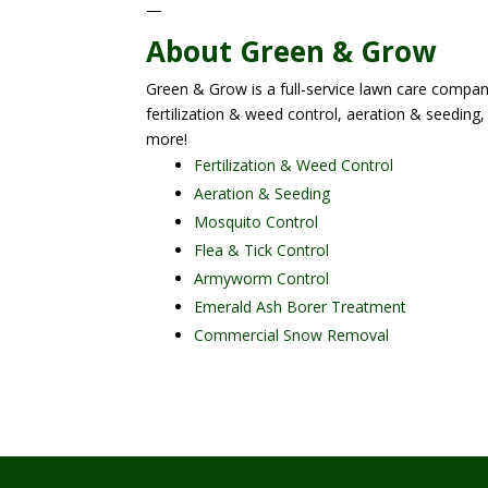
—
About Green & Grow
Green & Grow is a full-service lawn care company
fertilization & weed control, aeration & seeding,
more!
Fertilization & Weed Control
Aeration & Seeding
Mosquito Control
Flea & Tick Control
Armyworm Control
Emerald Ash Borer Treatment
Commercial Snow Removal