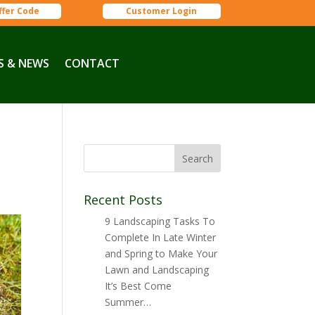
ffer Code
Customer Login
S & NEWS
CONTACT
g
Recent Posts
9 Landscaping Tasks To
Complete In Late Winter
and Spring to Make Your
Lawn and Landscaping
It’s Best Come
Summer…