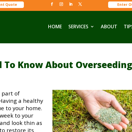
ant Quote
Enter O
HOME
SERVICES
ABOUT
TIP
d To Know About Overseedin
 part of
Having a healthy
ue to your home.
 week to your
 and look thin as
o restore its