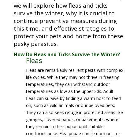
we will explore how fleas and ticks
survive the winter, why it is crucial to
continue preventive measures during
this time, and effective strategies to
protect your pets and home from these
pesky parasites.
How Do Fleas and Ticks Survive the Winter?
Fleas
Fleas are remarkably resilient pests with complex
life cycles. While they may not thrive in freezing
temperatures, they can withstand outdoor
temperatures as low as the upper 30s. Adult
fleas can survive by finding a warm host to feed
on, such as wild animals or our beloved pets.
They can also seek refuge in protected areas like
garages, covered patios, or basements, where
they remain in their pupae until suitable
conditions arise. Flea pupae can lie dormant for