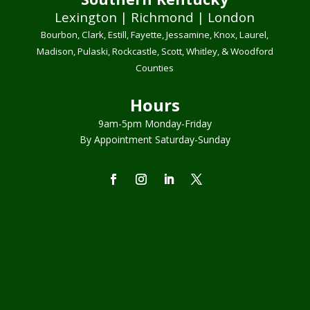
Lexington | Richmond | London
Bourbon, Clark, Estill, Fayette, Jessamine, Knox, Laurel,
Madison, Pulaski, Rockcastle, Scott, Whitley, & Woodford
Counties
Hours
9am-5pm Monday-Friday
By Appointment Saturday-Sunday