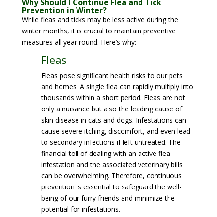
Why Should I Continue Flea and Tick
Prevention in Winter?
While fleas and ticks may be less active during the
winter months, it is crucial to maintain preventive
measures all year round. Here’s why:
Fleas
Fleas pose significant health risks to our pets
and homes. A single flea can rapidly multiply into
thousands within a short period. Fleas are not
only a nuisance but also the leading cause of
skin disease in cats and dogs. Infestations can
cause severe itching, discomfort, and even lead
to secondary infections if left untreated. The
financial toll of dealing with an active flea
infestation and the associated veterinary bills
can be overwhelming. Therefore, continuous
prevention is essential to safeguard the well-
being of our furry friends and minimize the
potential for infestations.