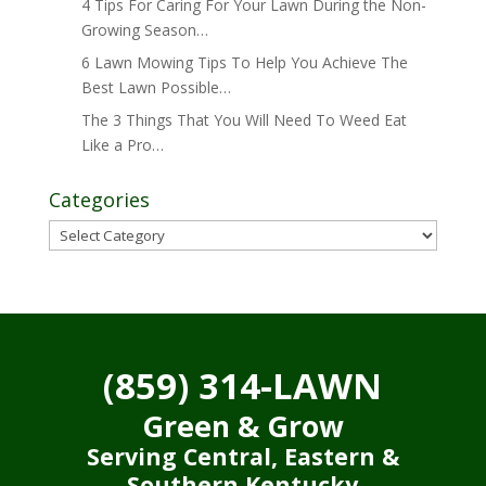
4 Tips For Caring For Your Lawn During the Non-
Growing Season…
6 Lawn Mowing Tips To Help You Achieve The
Best Lawn Possible…
The 3 Things That You Will Need To Weed Eat
Like a Pro…
Categories
Categories
(859) 314-LAWN
Green & Grow
Serving Central, Eastern &
Southern Kentucky