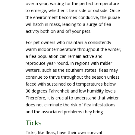
over a year, waiting for the perfect temperature
to emerge, whether it be inside or outside. Once
the environment becomes conducive, the pupae
will hatch in mass, leading to a surge of flea
activity both on and off your pets.
For pet owners who maintain a consistently
warm indoor temperature throughout the winter,
a flea population can remain active and
reproduce year-round. In regions with milder
winters, such as the southern states, fleas may
continue to thrive throughout the season unless
faced with sustained cold temperatures below
30 degrees Fahrenheit and low humidity levels.
Therefore, it is crucial to understand that winter
does not eliminate the risk of flea infestations
and the associated problems they bring.
Ticks
Ticks, like fleas, have their own survival