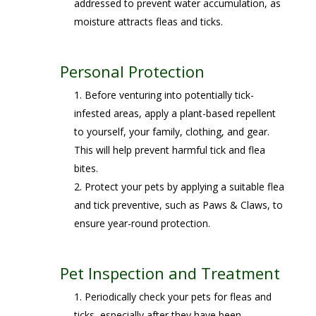
addressed to prevent water accumulation, as
moisture attracts fleas and ticks.
Personal Protection
Before venturing into potentially tick-
infested areas, apply a plant-based repellent
to yourself, your family, clothing, and gear.
This will help prevent harmful tick and flea
bites.
Protect your pets by applying a suitable flea
and tick preventive, such as Paws & Claws, to
ensure year-round protection.
Pet Inspection and Treatment
Periodically check your pets for fleas and
ticks, especially after they have been