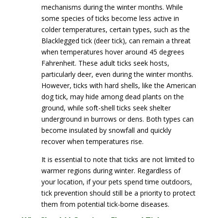
mechanisms during the winter months. While
some species of ticks become less active in
colder temperatures, certain types, such as the
Blacklegged tick (deer tick), can remain a threat
when temperatures hover around 45 degrees
Fahrenheit. These adult ticks seek hosts,
particularly deer, even during the winter months.
However, ticks with hard shells, like the American
dog tick, may hide among dead plants on the
ground, while soft-shell ticks seek shelter
underground in burrows or dens. Both types can
become insulated by snowfall and quickly
recover when temperatures rise.
It is essential to note that ticks are not limited to
warmer regions during winter. Regardless of
your location, if your pets spend time outdoors,
tick prevention should still be a priority to protect
them from potential tick-borne diseases.