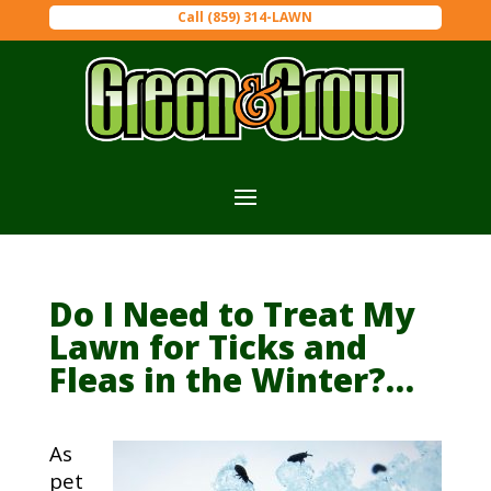
Call (859) 314-LAWN
Do I Need to Treat My
Lawn for Ticks and
Fleas in the Winter?…
As
pet