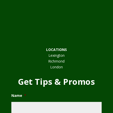
LOCATIONS
Lexington
Richmond
London
Get Tips & Promos
Name
*