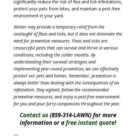
significantly reduce the risk of flea and tick infestations,
protect your pets from bites, and maintain a pest-free
environment in your yard.
Winter may provide a temporary relief from the
onslaught of fleas and ticks, but it does not eliminate the
need for preventive measures. Fleas and ticks are
resourceful pests that can survive and thrive in various
conditions, including the colder months. By
understanding their survival strategies and
implementing year-round prevention, we can effectively
protect our pets and homes. Remember, prevention is
always better than dealing with the consequences of an
infestation. Stay vigilant, follow the recommended
preventive measures, and enjoy a pest-free environment
for you and your furry companions throughout the year.
Contact us
(859-314-LAWN) for more
information or a
free instant quote
!
—