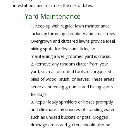
infestations and minimize the risk of bites:
Yard Maintenance
Keep up with regular lawn maintenance,
including trimming shrubbery and small trees.
Overgrown and cluttered lawns provide ideal
hiding spots for fleas and ticks, so
maintaining a well-groomed yard is crucial.
Remove any random clutter from your
yard, such as outdated tools, disorganized
piles of wood, brush, or leaves. These areas
serve as breeding grounds and hiding spots
for bugs.
Repair leaky sprinklers or hoses promptly
and eliminate any sources of standing water,
such as unused buckets or pots. Clogged
drainage areas and gutters should also be