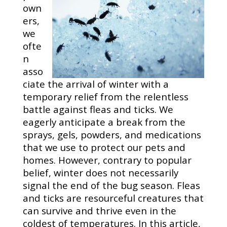
own
ers,
we
ofte
n
asso
ciate the arrival of winter with a
temporary relief from the relentless
battle against fleas and ticks. We
eagerly anticipate a break from the
sprays, gels, powders, and medications
that we use to protect our pets and
homes. However, contrary to popular
belief, winter does not necessarily
signal the end of the bug season. Fleas
and ticks are resourceful creatures that
can survive and thrive even in the
coldest of temperatures. In this article,