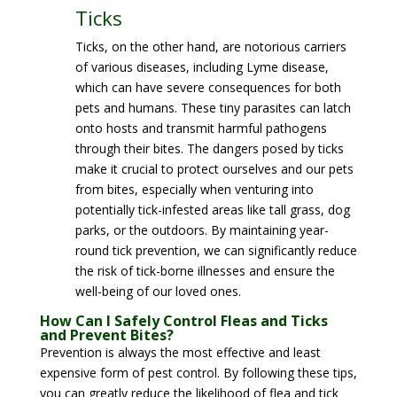
Ticks
Ticks, on the other hand, are notorious carriers
of various diseases, including Lyme disease,
which can have severe consequences for both
pets and humans. These tiny parasites can latch
onto hosts and transmit harmful pathogens
through their bites. The dangers posed by ticks
make it crucial to protect ourselves and our pets
from bites, especially when venturing into
potentially tick-infested areas like tall grass, dog
parks, or the outdoors. By maintaining year-
round tick prevention, we can significantly reduce
the risk of tick-borne illnesses and ensure the
well-being of our loved ones.
How Can I Safely Control Fleas and Ticks
and Prevent Bites?
Prevention is always the most effective and least
expensive form of pest control. By following these tips,
you can greatly reduce the likelihood of flea and tick