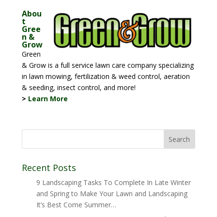
Abou
t
Gree
n &
Grow
Green
& Grow is a full service lawn care company specializing
in lawn mowing, fertilization & weed control, aeration
& seeding, insect control, and more!
>
Learn More
Recent Posts
9 Landscaping Tasks To Complete In Late Winter
and Spring to Make Your Lawn and Landscaping
It’s Best Come Summer…