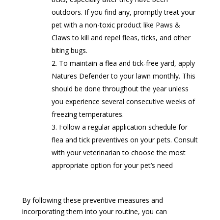
outdoors. If you find any, promptly treat your
pet with a non-toxic product like Paws &
Claws to kill and repel fleas, ticks, and other
biting bugs.
To maintain a flea and tick-free yard, apply
Natures Defender to your lawn monthly. This
should be done throughout the year unless
you experience several consecutive weeks of
freezing temperatures.
Follow a regular application schedule for
flea and tick preventives on your pets. Consult
with your veterinarian to choose the most
appropriate option for your pet’s need
By following these preventive measures and
incorporating them into your routine, you can