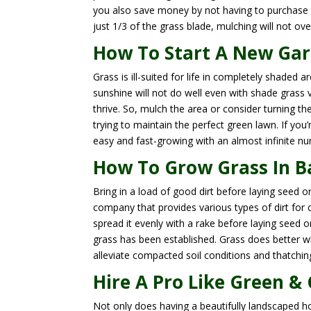
you also save money by not having to purchase
just 1/3 of the grass blade, mulching will not ove
How To Start A New Gar
Grass is ill-suited for life in completely shaded 
sunshine will not do well even with shade grass v
thrive. So, mulch the area or consider turning th
trying to maintain the perfect green lawn. If you’
easy and fast-growing with an almost infinite n
How To Grow Grass In Ba
Bring in a load of good dirt before laying seed o
company that provides various types of dirt for 
spread it evenly with a rake before laying seed 
grass has been established. Grass does better w
alleviate compacted soil conditions and thatchin
Hire A Pro Like Green &
Not only does having a beautifully landscaped 