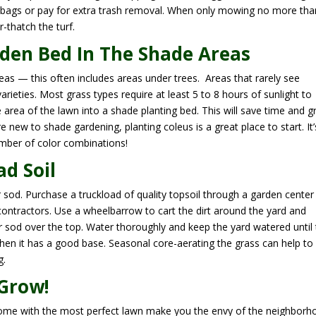
 bags or pay for extra trash removal. When only mowing no more tha
r-thatch the turf.
den Bed In The Shade Areas
areas — this often includes areas under trees. Areas that rarely see
arieties. Most grass types require at least 5 to 8 hours of sunlight to
e area of the lawn into a shade planting bed. This will save time and gr
re new to shade gardening, planting coleus is a great place to start. It’
umber of color combinations!
d Soil
r sod. Purchase a truckload of quality topsoil through a garden center
contractors. Use a wheelbarrow to cart the dirt around the yard and
or sod over the top. Water thoroughly and keep the yard watered until
hen it has a good base. Seasonal core-aerating the grass can help to
g.
 Grow!
home with the most perfect lawn make you the envy of the neighborh