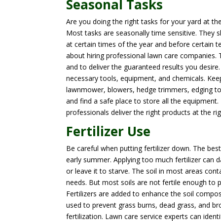
Seasonal Tasks
Are you doing the right tasks for your yard at t
Most tasks are seasonally time sensitive. They 
at certain times of the year and before certain 
about hiring professional lawn care companies. Th
and to deliver the guaranteed results you desir
necessary tools, equipment, and chemicals. Keep 
lawnmower, blowers, hedge trimmers, edging tools
and find a safe place to store all the equipment.
professionals deliver the right products at the r
Fertilizer Use
Be careful when putting fertilizer down. The best
early summer. Applying too much fertilizer can d
or leave it to starve. The soil in most areas c
needs. But most soils are not fertile enough to p
Fertilizers are added to enhance the soil compos
used to prevent grass burns, dead grass, and br
fertilization. Lawn care service experts can ide