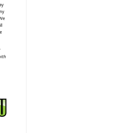
ay
any
 We
ll
We
r
with