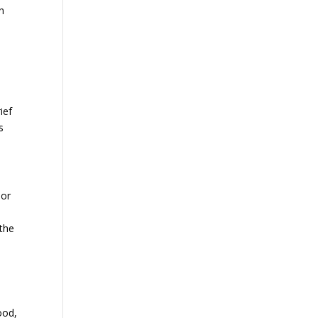
n
ief
s
 or
 the
ood,