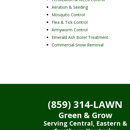
Aeration & Seeding
Mosquito Control
Flea & Tick Control
Armyworm Control
Emerald Ash Borer Treatment
Commercial Snow Removal
(859) 314-LAWN
Green & Grow
Serving Central, Eastern &