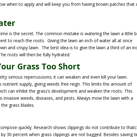
 know when to apply and will keep you from having brown patches that 
ater
time is the secret. The common mistake is watering the lawn a little b
ent to reach the roots. Giving the lawn an inch of water all at once
own and crispy lawn. The best idea is to give the lawn a third of an in
he roots will then be fully hydrated.
Your Grass Too Short
ty serious repercussions; it can weaken and even kill your lawn.
s’s nutrient supply, giving weeds free reign. This limits the amount of
which can inhibit the grass’s development and weaken the roots. This
to invasive weeds, diseases, and pests. Always mow the lawn with a
the grass blades.
compose quickly. Research shows clippings do not contribute to that
y 30 percent when grass clippings are not bagged. Besides saving t