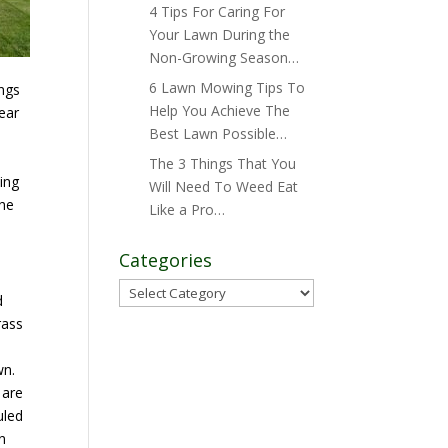
4 Tips For Caring For
Your Lawn During the
Non-Growing Season…
6 Lawn Mowing Tips To
ings
Help You Achieve The
year
Best Lawn Possible…
The 3 Things That You
ing
Will Need To Weed Eat
the
Like a Pro…
Categories
Categories
d
rass
wn.
 are
uled
n