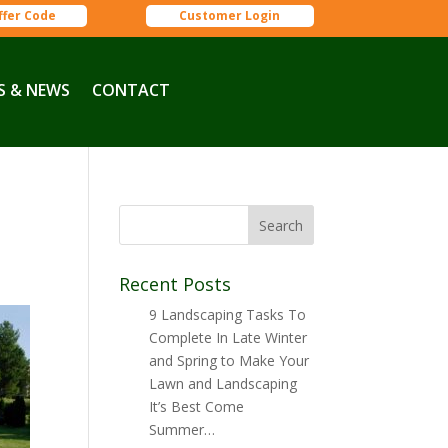
ffer Code
Customer Login
S & NEWS
CONTACT
Recent Posts
9 Landscaping Tasks To
Complete In Late Winter
and Spring to Make Your
Lawn and Landscaping
It’s Best Come
Summer…