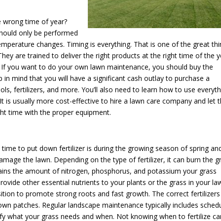
he wrong time of year?
should only be performed
temperature changes. Timing is everything. That is one of the great th
ey are trained to deliver the right products at the right time of the 
e. If you want to do your own lawn maintenance, you should buy the
in mind that you will have a significant cash outlay to purchase a
, fertilizers, and more. You’ll also need to learn how to use everyth
 It is usually more cost-effective to hire a lawn care company and let 
ight time with the proper equipment.
 time to put down fertilizer is during the growing season of spring an
amage the lawn. Depending on the type of fertilizer, it can burn the g
ontains the amount of nitrogen, phosphorus, and potassium your grass
rovide other essential nutrients to your plants or the grass in your la
ition to promote strong roots and fast growth. The correct fertilizers
own patches. Regular landscape maintenance typically includes sched
ntify what your grass needs and when. Not knowing when to fertilize ca