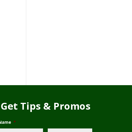
Get Tips & Promos
Name
*