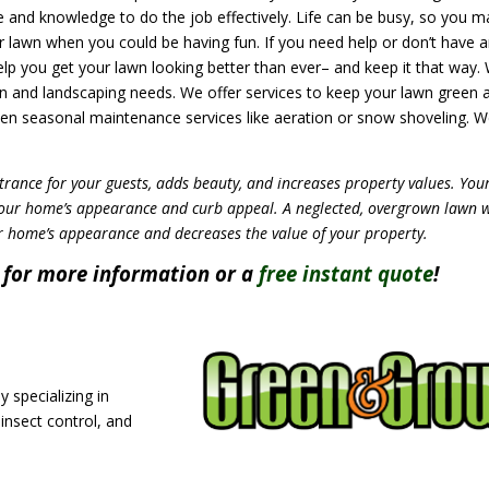
me and knowledge to do the job effectively. Life can be busy, so you m
 lawn when you could be having fun. If you need help or don’t have 
lp you get your lawn looking better than ever– and keep it that way.
n and landscaping needs. We offer services to keep your lawn green a
ven seasonal maintenance services like aeration or snow shoveling. 
trance for your guests, adds beauty, and increases property values. You
your home’s appearance and curb appeal. A neglected, overgrown lawn 
r home’s appearance and decreases the value of your property.
for more information or a
free instant quote
!
 specializing in
 insect control, and