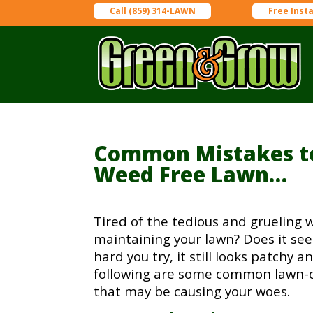
Call (859) 314-LAWN
Free Inst
Common Mistakes to
Weed Free Lawn…
Tired of the tedious and grueling 
maintaining your lawn? Does it s
hard you try, it still looks patchy
following are some common lawn-
that may be causing your woes.