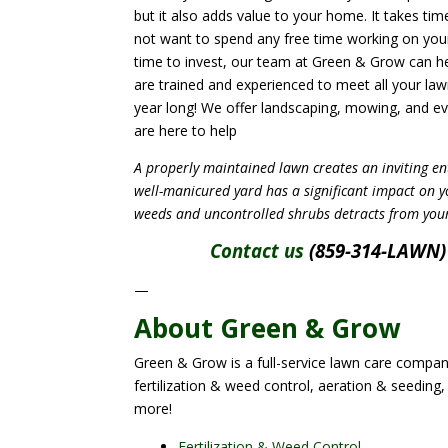
but it also adds value to your home. It takes ti
not want to spend any free time working on your
time to invest, our team at Green & Grow can he
are trained and experienced to meet all your law
year long! We offer landscaping, mowing, and e
are here to help
A properly maintained lawn creates an inviting en
well-manicured yard has a significant impact on 
weeds and uncontrolled shrubs detracts from you
Contact us
(859-314-LAWN) 
—
About Green & Grow
Green & Grow is a full-service lawn care company
fertilization & weed control, aeration & seeding,
more!
Fertilization & Weed Control