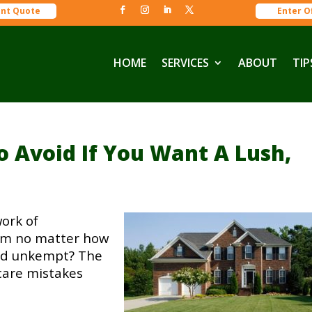
ant Quote
Enter O
HOME
SERVICES
ABOUT
TIP
 Avoid If You Want A Lush,
work of
eem no matter how
 and unkempt? The
care mistakes