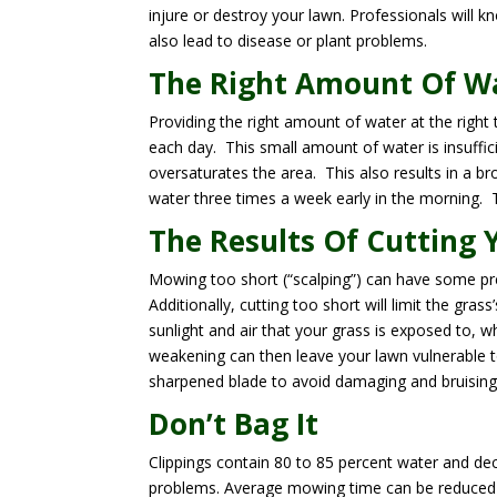
injure or destroy your lawn. Professionals will
also lead to disease or plant problems.
The Right Amount Of W
Providing the right amount of water at the right 
each day. This small amount of water is insuffici
oversaturates the area. This also results in a br
water three times a week early in the morning. T
The Results Of Cutting 
Mowing too short (“scalping”) can have some pret
Additionally, cutting too short will limit the gras
sunlight and air that your grass is exposed to, 
weakening can then leave your lawn vulnerable 
sharpened blade to avoid damaging and bruising 
Don’t Bag It
Clippings contain 80 to 85 percent water and de
problems. Average mowing time can be reduced b